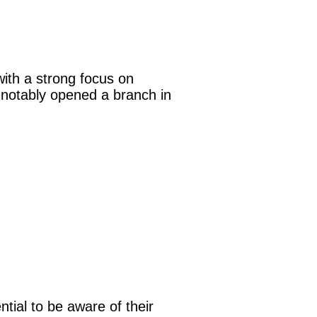
with a strong focus on
 notably opened a branch in
ntial to be aware of their