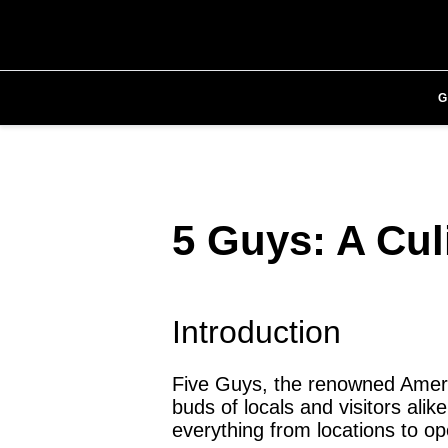
5 Guys: A Cul
Introduction
Five Guys, the renowned Americ
buds of locals and visitors alike
everything from locations to o