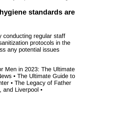
hygiene standards are
y conducting regular staff
nitization protocols in the
ss any potential issues
r Men in 2023: The Ultimate
News
•
The Ultimate Guide to
ter
•
The Legacy of Father
, and Liverpool
•