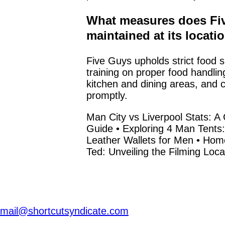
What measures does Fiv
maintained at its locati
Five Guys upholds strict food s
training on proper food handlin
kitchen and dining areas, and c
promptly.
Man City vs Liverpool Stats:
Guide
•
Exploring 4 Man Tents:
Leather Wallets for Men
•
Home
Ted: Unveiling the Filming Loca
mail@shortcutsyndicate.com