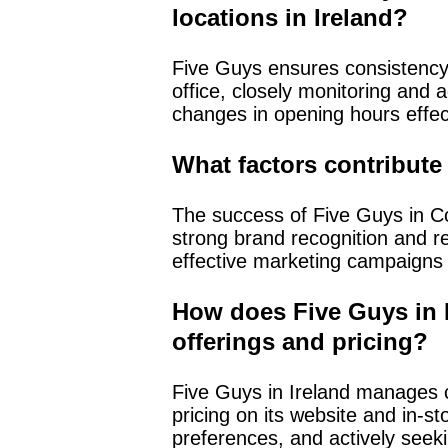
locations in Ireland?
Five Guys ensures consistency 
office, closely monitoring and
changes in opening hours effec
What factors contribute 
The success of Five Guys in Cork
strong brand recognition and re
effective marketing campaigns 
How does Five Guys in 
offerings and pricing?
Five Guys in Ireland manages c
pricing on its website and in-s
preferences, and actively seek