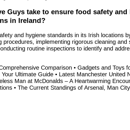
e Guys take to ensure food safety and 
ons in Ireland?
afety and hygiene standards in its Irish locations b
g procedures, implementing rigorous cleaning and sa
onducting routine inspections to identify and addre
 A Comprehensive Comparison
•
Gadgets and Toys fo
 Your Ultimate Guide
•
Latest Manchester United 
less Man at McDonalds – A Heartwarming Encoun
tions
•
The Current Standings of Arsenal, Man City