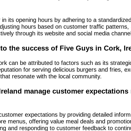
in its opening hours by adhering to a standardize
 adjusting hours based on customer traffic pattern
tively through its website and social media channe
to the success of Five Guys in Cork, I
 can be attributed to factors such as its strategic 
putation for serving delicious burgers and fries, e
that resonate with the local community.
Ireland manage customer expectations 
ustomer expectations by providing detailed inform
tore menus, offering value meal deals and promotion
ing and responding to customer feedback to continu