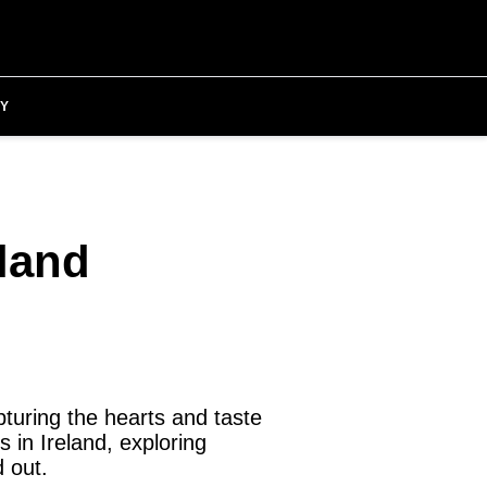
Y
eland
turing the hearts and taste
s in Ireland, exploring
 out.