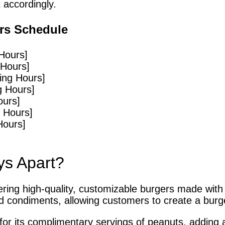
 accordingly.
rs Schedule
Hours]
 Hours]
ing Hours]
g Hours]
ours]
 Hours]
Hours]
ys Apart?
vering high-quality, customizable burgers made with
d condiments, allowing customers to create a burger
or its complimentary servings of peanuts, adding a