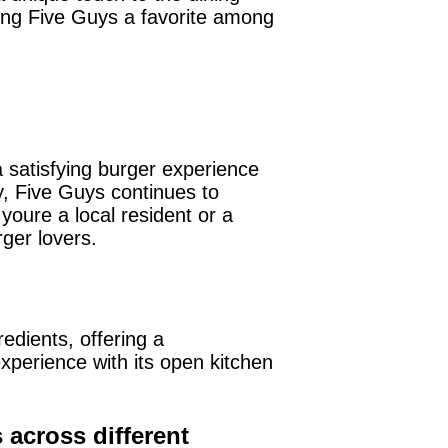
king Five Guys a favorite among
 satisfying burger experience
y, Five Guys continues to
youre a local resident or a
rger lovers.
redients, offering a
xperience with its open kitchen
across different