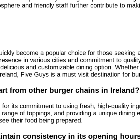
sphere and friendly staff further contribute to ma
uickly become a popular choice for those seeking a
presence in various cities and commitment to qualit
 delicious and customizable dining option. Whether 
 Ireland, Five Guys is a must-visit destination for bu
rt from other burger chains in Ireland?
for its commitment to using fresh, high-quality ing
range of toppings, and providing a unique dining e
ee their food being prepared.
tain consistency in its opening hours 