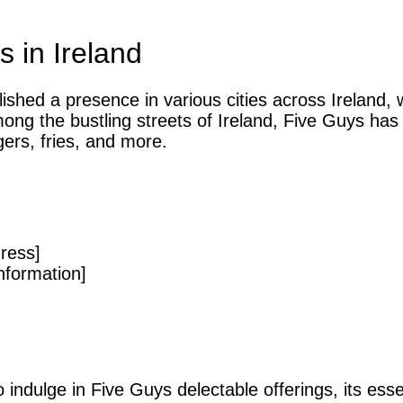
 in Ireland
ished a presence in various cities across Ireland, 
ong the bustling streets of Ireland, Five Guys has
gers, fries, and more.
ress]
nformation]
 indulge in Five Guys delectable offerings, its esse