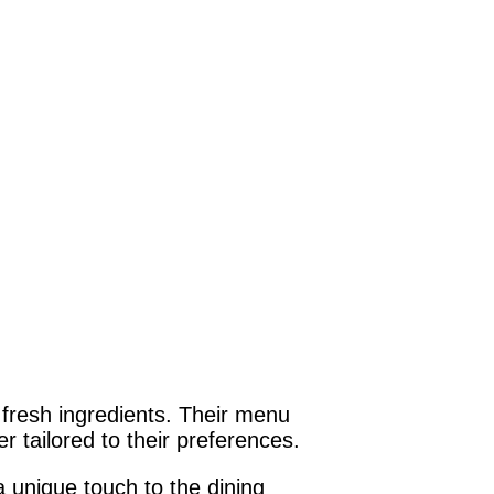
 fresh ingredients. Their menu
 tailored to their preferences.
 unique touch to the dining