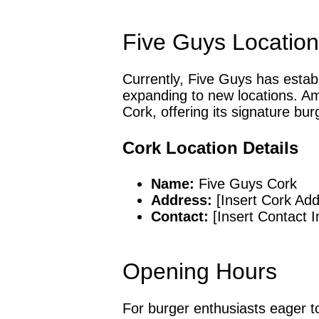
Five Guys Locations
Currently, Five Guys has establ
expanding to new locations. Am
Cork, offering its signature bur
Cork Location Details
Name:
Five Guys Cork
Address:
[Insert Cork Add
Contact:
[Insert Contact I
Opening Hours
For burger enthusiasts eager to