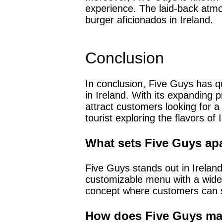
experience. The laid-back atmo
burger aficionados in Ireland.
Conclusion
In conclusion, Five Guys has q
in Ireland. With its expanding 
attract customers looking for a
tourist exploring the flavors of
What sets Five Guys apa
Five Guys stands out in Ireland 
customizable menu with a wide 
concept where customers can s
How does Five Guys main