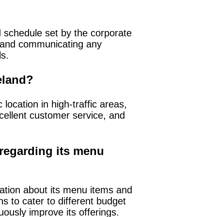
d schedule set by the corporate
s, and communicating any
ls.
reland?
location in high-traffic areas,
xcellent customer service, and
regarding its menu
ation about its menu items and
s to cater to different budget
ously improve its offerings.