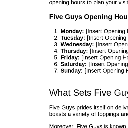
opening hours to plan your visit
Five Guys Opening Hou
Monday:
[Insert Opening 
Tuesday:
[Insert Opening
Wednesday:
[Insert Open
Thursday:
[Insert Openin
Friday:
[Insert Opening H
Saturday:
[Insert Opening
Sunday:
[Insert Opening 
What Sets Five Gu
Five Guys prides itself on deli
boasts a variety of toppings an
Moreover, Five Guys is known f