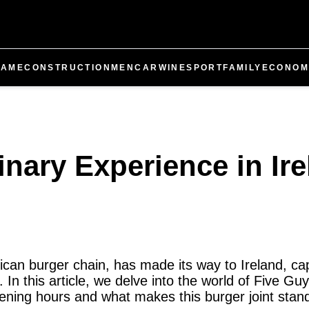
GAME
CONSTRUCTION
MEN
CAR
WINE
SPORT
FAMILY
ECONOM
inary Experience in Ir
an burger chain, has made its way to Ireland, cap
. In this article, we delve into the world of Five Guy
pening hours and what makes this burger joint stand