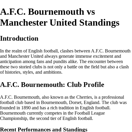
A.F.C. Bournemouth vs
Manchester United Standings
Introduction
In the realm of English football, clashes between A.F.C. Bournemouth
and Manchester United always generate immense excitement and
anticipation among fans and pundits alike. The encounter between
these two storied clubs is not only a battle on the field but also a clash
of histories, styles, and ambitions.
A.F.C. Bournemouth: Club Profile
A.F.C. Bournemouth, also known as the Cherries, is a professional
football club based in Bournemouth, Dorset, England. The club was
founded in 1890 and has a rich tradition in English football.
Bournemouth currently competes in the Football League
Championship, the second tier of English football.
Recent Performances and Standings