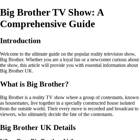
Big Brother TV Show: A
Comprehensive Guide
Introduction
Welcome to the ultimate guide on the popular reality television show,
Big Brother. Whether you are a loyal fan or a newcomer curious about
the show, this article will provide you with essential information about
Big Brother UK.
What is Big Brother?
Big Brother is a reality TV show where a group of contestants, known
as housemates, live together in a specially constructed house isolated
from the outside world. Their every move is recorded and broadcast to
viewers, who ultimately decide the fate of the contestants.
Big Brother UK Details