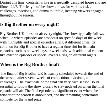
During this time, contestants live in a specially designed house and are
filmed 24/7. The length of the show allows for various tasks,
challenges, evictions, and drama to unfold, keeping viewers engaged
throughout the season.
Is Big Brother on every night?
Big Brother UK does not air every night. The show typically follows a
schedule where episodes are broadcast on specific days of the week,
with highlights and special episodes airing at different times. Its
common for Big Brother to have a regular time slot for its main
episodes, such as on weekdays or weekends, with additional content
like eviction episodes or special events airing on different nights.
When is the Big Brother final?
The final of Big Brother UK is usually scheduled towards the end of
the season, after several weeks of competition, evictions, and
challenges. The exact date of the final can vary each season, so its
essential to follow the show closely to stay updated on when the final
episode will air. The final episode is a significant event where the
winner of the season is announced, and the remaining contestants
compete for the grand prize.