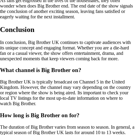
As fans get engrossed in the lives of the housemates, they often
wonder when does Big Brother end. The end date of the show signals
the conclusion of another exciting season, leaving fans satisfied or
eagerly waiting for the next installment.
Conclusion
In conclusion, Big Brother UK continues to captivate audiences with
its unique concept and engaging format. Whether you are a die-hard
fan or a casual viewer, the show offers entertainment, drama, and
unexpected moments that keep viewers coming back for more.
What channel is Big Brother on?
Big Brother UK is typically broadcast on Channel 5 in the United
Kingdom. However, the channel may vary depending on the country
or region where the show is being aired. Its important to check your
local TV listings for the most up-to-date information on where to
watch Big Brother.
How long is Big Brother on for?
The duration of Big Brother varies from season to season. In general, a
typical season of Big Brother UK lasts for around 10 to 13 weeks.