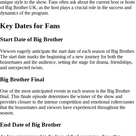
unique style to the show. Fans often ask about the current host or hosts
of Big Brother UK, as the host plays a crucial role in the success and
dynamics of the program.
Key Dates for Fans
Start Date of Big Brother
Viewers eagerly anticipate the start date of each season of Big Brother.
The start date marks the beginning of a new journey for both the
housemates and the audience, setting the stage for drama, friendships,
and unexpected twists.
Big Brother Final
One of the most anticipated events in each season is the Big Brother
final. This finale episode determines the winner of the show and
provides closure to the intense competition and emotional rollercoaster
that the housemates and viewers have experienced throughout the
season.
End Date of Big Brother