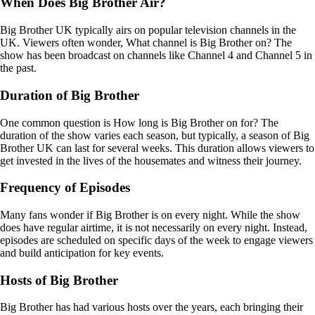
When Does Big Brother Air?
Big Brother UK typically airs on popular television channels in the
UK. Viewers often wonder, What channel is Big Brother on? The
show has been broadcast on channels like Channel 4 and Channel 5 in
the past.
Duration of Big Brother
One common question is How long is Big Brother on for? The
duration of the show varies each season, but typically, a season of Big
Brother UK can last for several weeks. This duration allows viewers to
get invested in the lives of the housemates and witness their journey.
Frequency of Episodes
Many fans wonder if Big Brother is on every night. While the show
does have regular airtime, it is not necessarily on every night. Instead,
episodes are scheduled on specific days of the week to engage viewers
and build anticipation for key events.
Hosts of Big Brother
Big Brother has had various hosts over the years, each bringing their