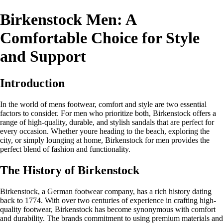
Birkenstock Men: A
Comfortable Choice for Style
and Support
Introduction
In the world of mens footwear, comfort and style are two essential
factors to consider. For men who prioritize both, Birkenstock offers a
range of high-quality, durable, and stylish sandals that are perfect for
every occasion. Whether youre heading to the beach, exploring the
city, or simply lounging at home, Birkenstock for men provides the
perfect blend of fashion and functionality.
The History of Birkenstock
Birkenstock, a German footwear company, has a rich history dating
back to 1774. With over two centuries of experience in crafting high-
quality footwear, Birkenstock has become synonymous with comfort
and durability. The brands commitment to using premium materials and