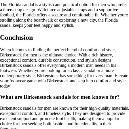
The Florida sandal is a stylish and practical option for men who prefer
a three-strap design. With three adjustable straps and a supportive
footbed, the Florida offers a secure and comfortable fit. Whether youre
strolling along the boardwalk or exploring a new city, the Florida
sandal keeps your feet happy and stylish.
Conclusion
When it comes to finding the perfect blend of comfort and style,
Birkenstock for men is the ultimate choice. With a rich history,
exceptional comfort, durable construction, and stylish designs,
Birkenstock sandals offer everything a modern man needs in his
footwear. Whether youre looking for a classic sandal or a more
contemporary style, Birkenstock has something for every man. Elevate
your footwear game with Birkenstock and step into comfort and style
today!
What are Birkenstock sandals for men known for?
Birkenstock sandals for men are known for their high-quality materials,
exceptional comfort, and timeless style. They are designed to provide
excellent support and promote foot health, making them a popular
choice for men seeking both fashion and functionality in their
footwear.