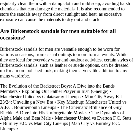
regularly clean them with a damp cloth and mild soap, avoiding harsh
chemicals that can damage the materials. It is also recommended to
store the sandals away from direct sunlight and heat, as excessive
exposure can cause the materials to dry out and crack.
Are Birkenstock sandals for men suitable for all
occasions?
Birkenstock sandals for men are versatile enough to be worn for
various occasions, from casual outings to more formal events. While
they are ideal for everyday wear and outdoor activities, certain styles of
Birkenstock sandals, such as leather or suede options, can be dressed
up for a more polished look, making them a versatile addition to any
mans wardrobe.
The Evolution of the Backstreet Boys: A Dive into the Bands
Members
•
Exploring Our Father Prayer in Irish (Gaeilge)
•
Manchester United vs Galatasaray Lineups
•
Man City Away Kit
23/24: Unveiling a New Era
•
Key Matchup: Manchester United vs
A.F.C. Bournemouth Lineups
•
The Cinematic Brilliance of Guy
Ritchie: A Dive into His Unforgettable Movies
•
The Dynamics of
Alpha Male and Beta Male
•
Manchester United vs Everton F.C. Stats
•
Burnley F.C. vs Man City Lineups | Man City vs Burnley F.C.
Lineups
•