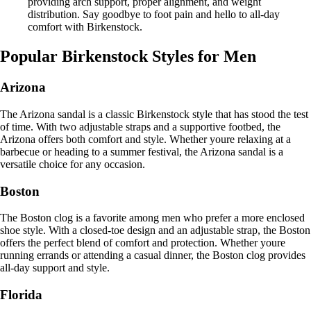
providing arch support, proper alignment, and weight
distribution. Say goodbye to foot pain and hello to all-day
comfort with Birkenstock.
Popular Birkenstock Styles for Men
Arizona
The Arizona sandal is a classic Birkenstock style that has stood the test
of time. With two adjustable straps and a supportive footbed, the
Arizona offers both comfort and style. Whether youre relaxing at a
barbecue or heading to a summer festival, the Arizona sandal is a
versatile choice for any occasion.
Boston
The Boston clog is a favorite among men who prefer a more enclosed
shoe style. With a closed-toe design and an adjustable strap, the Boston
offers the perfect blend of comfort and protection. Whether youre
running errands or attending a casual dinner, the Boston clog provides
all-day support and style.
Florida