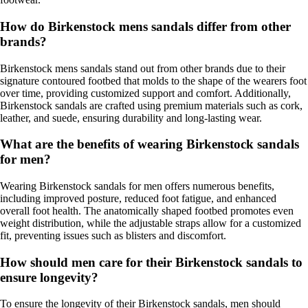
How do Birkenstock mens sandals differ from other
brands?
Birkenstock mens sandals stand out from other brands due to their
signature contoured footbed that molds to the shape of the wearers foot
over time, providing customized support and comfort. Additionally,
Birkenstock sandals are crafted using premium materials such as cork,
leather, and suede, ensuring durability and long-lasting wear.
What are the benefits of wearing Birkenstock sandals
for men?
Wearing Birkenstock sandals for men offers numerous benefits,
including improved posture, reduced foot fatigue, and enhanced
overall foot health. The anatomically shaped footbed promotes even
weight distribution, while the adjustable straps allow for a customized
fit, preventing issues such as blisters and discomfort.
How should men care for their Birkenstock sandals to
ensure longevity?
To ensure the longevity of their Birkenstock sandals, men should