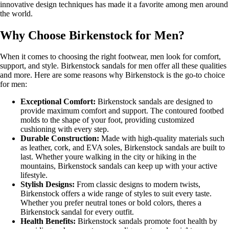
innovative design techniques has made it a favorite among men around
the world.
Why Choose Birkenstock for Men?
When it comes to choosing the right footwear, men look for comfort,
support, and style. Birkenstock sandals for men offer all these qualities
and more. Here are some reasons why Birkenstock is the go-to choice
for men:
Exceptional Comfort:
Birkenstock sandals are designed to
provide maximum comfort and support. The contoured footbed
molds to the shape of your foot, providing customized
cushioning with every step.
Durable Construction:
Made with high-quality materials such
as leather, cork, and EVA soles, Birkenstock sandals are built to
last. Whether youre walking in the city or hiking in the
mountains, Birkenstock sandals can keep up with your active
lifestyle.
Stylish Designs:
From classic designs to modern twists,
Birkenstock offers a wide range of styles to suit every taste.
Whether you prefer neutral tones or bold colors, theres a
Birkenstock sandal for every outfit.
Health Benefits:
Birkenstock sandals promote foot health by