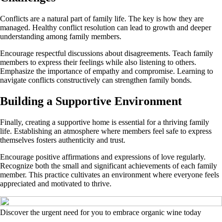
Conflicts are a natural part of family life. The key is how they are
managed. Healthy conflict resolution can lead to growth and deeper
understanding among family members.
Encourage respectful discussions about disagreements. Teach family
members to express their feelings while also listening to others.
Emphasize the importance of empathy and compromise. Learning to
navigate conflicts constructively can strengthen family bonds.
Building a Supportive Environment
Finally, creating a supportive home is essential for a thriving family
life. Establishing an atmosphere where members feel safe to express
themselves fosters authenticity and trust.
Encourage positive affirmations and expressions of love regularly.
Recognize both the small and significant achievements of each family
member. This practice cultivates an environment where everyone feels
appreciated and motivated to thrive.
Discover the urgent need for you to embrace organic wine today