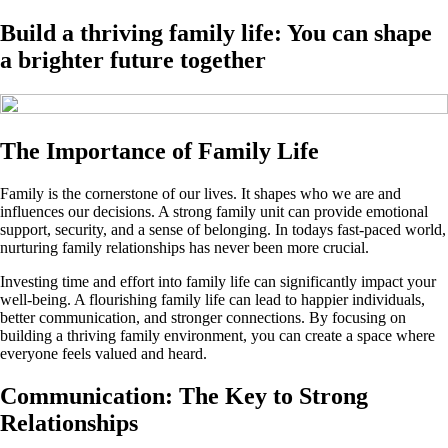
Build a thriving family life: You can shape
a brighter future together
The Importance of Family Life
Family is the cornerstone of our lives. It shapes who we are and
influences our decisions. A strong family unit can provide emotional
support, security, and a sense of belonging. In todays fast-paced world,
nurturing family relationships has never been more crucial.
Investing time and effort into family life can significantly impact your
well-being. A flourishing family life can lead to happier individuals,
better communication, and stronger connections. By focusing on
building a thriving family environment, you can create a space where
everyone feels valued and heard.
Communication: The Key to Strong
Relationships