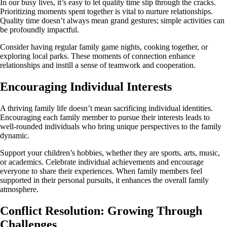
In our busy lives, it’s easy to let quality time slip through the cracks.
Prioritizing moments spent together is vital to nurture relationships.
Quality time doesn’t always mean grand gestures; simple activities can
be profoundly impactful.
Consider having regular family game nights, cooking together, or
exploring local parks. These moments of connection enhance
relationships and instill a sense of teamwork and cooperation.
Encouraging Individual Interests
A thriving family life doesn’t mean sacrificing individual identities.
Encouraging each family member to pursue their interests leads to
well-rounded individuals who bring unique perspectives to the family
dynamic.
Support your children’s hobbies, whether they are sports, arts, music,
or academics. Celebrate individual achievements and encourage
everyone to share their experiences. When family members feel
supported in their personal pursuits, it enhances the overall family
atmosphere.
Conflict Resolution: Growing Through
Challenges