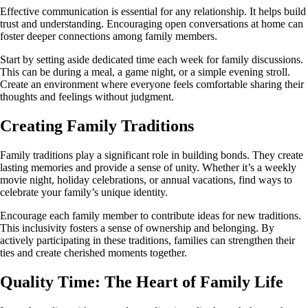
Effective communication is essential for any relationship. It helps build
trust and understanding. Encouraging open conversations at home can
foster deeper connections among family members.
Start by setting aside dedicated time each week for family discussions.
This can be during a meal, a game night, or a simple evening stroll.
Create an environment where everyone feels comfortable sharing their
thoughts and feelings without judgment.
Creating Family Traditions
Family traditions play a significant role in building bonds. They create
lasting memories and provide a sense of unity. Whether it’s a weekly
movie night, holiday celebrations, or annual vacations, find ways to
celebrate your family’s unique identity.
Encourage each family member to contribute ideas for new traditions.
This inclusivity fosters a sense of ownership and belonging. By
actively participating in these traditions, families can strengthen their
ties and create cherished moments together.
Quality Time: The Heart of Family Life