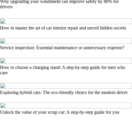
Why upgrading your windshield can improve safety by 80% for
drivers
How to master the art of car interior repair and unveil hidden secrets
Service inspection: Essential maintenance or unnecessary expense?
How to choose a charging stand: A step-by-step guide for men who
care
Exploring hybrid cars: The eco-friendly choice for the modern driver
Unlock the value of your scrap car: A step-by-step guide for you