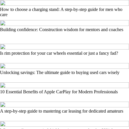
How to choose a charging stand: A step-by-step guide for men who
care
Building confidence: Construction wisdom for mentors and coaches
Is rim protection for your car wheels essential or just a fancy fad?
Unlocking savings: The ultimate guide to buying used cars wisely
10 Essential Benefits of Apple CarPlay for Modern Professionals
A step-by-step guide to mastering car leasing for dedicated amateurs