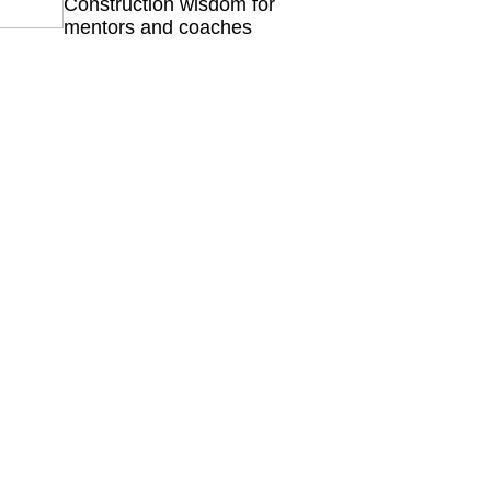
Construction wisdom for
mentors and coaches