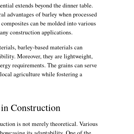
tential extends beyond the dinner table.
ural advantages of barley when processed
e composites can be molded into various
any construction applications.
rials, barley-based materials can
bility. Moreover, they are lightweight,
nergy requirements. The grains can serve
local agriculture while fostering a
 in Construction
ruction is not merely theoretical. Various
howcasing its adaptability. One of the