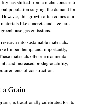
ility has shifted from a niche concern to
obal population surging, the demand for
. However, this growth often comes at a
 materials like concrete and steel are
o greenhouse gas emissions.
 research into sustainable materials.
ike timber, hemp, and, importantly,
These materials offer environmental
rints and increased biodegradability,
requirements of construction.
t a Grain
rains, is traditionally celebrated for its