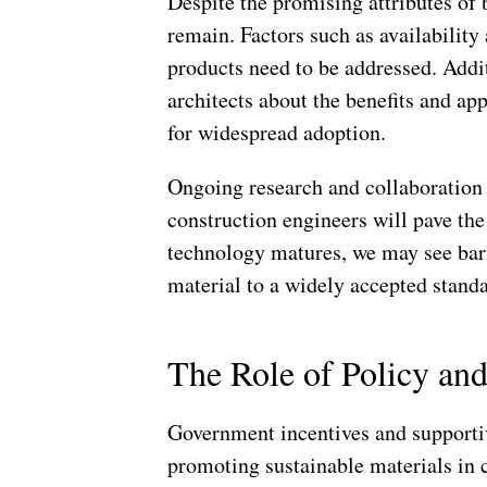
Despite the promising attributes of 
remain. Factors such as availability
products need to be addressed. Addi
architects about the benefits and app
for widespread adoption.
Ongoing research and collaboration 
construction engineers will pave the
technology matures, we may see bar
material to a widely accepted standa
The Role of Policy a
Government incentives and supportive
promoting sustainable materials in 