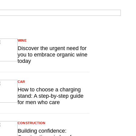
WINE
Discover the urgent need for
you to embrace organic wine
today
CAR
How to choose a charging
stand: A step-by-step guide
for men who care
CONSTRUCTION
Building confidence: