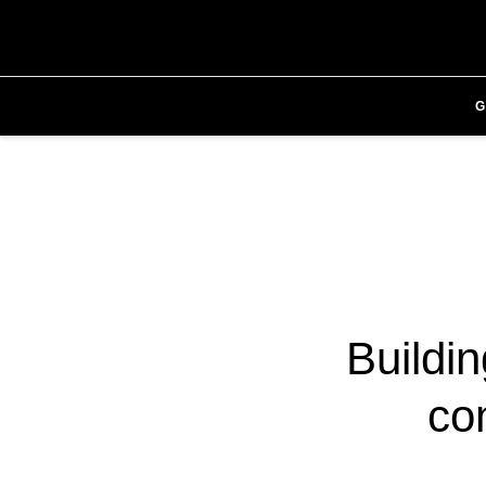
Buildi
con