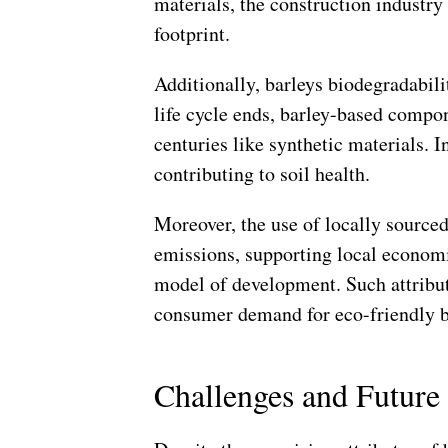
materials, the construction industry 
footprint.
Additionally, barleys biodegradabili
life cycle ends, barley-based compone
centuries like synthetic materials. 
contributing to soil health.
Moreover, the use of locally source
emissions, supporting local econom
model of development. Such attribut
consumer demand for eco-friendly b
Challenges and Future