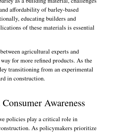
barley as a building material, challenges
 and affordability of barley-based
tionally, educating builders and
lications of these materials is essential
between agricultural experts and
 way for more refined products. As the
ley transitioning from an experimental
rd in construction.
nd Consumer Awareness
 policies play a critical role in
construction. As policymakers prioritize