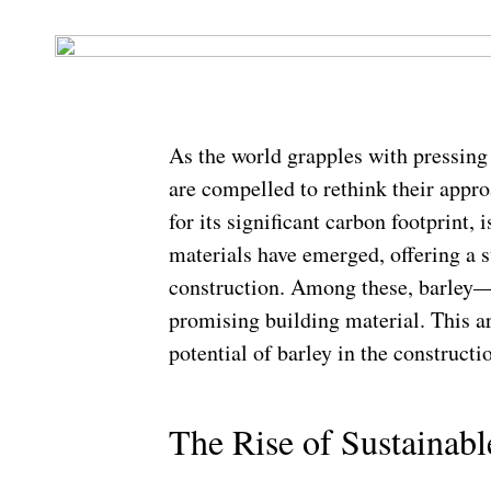
As the world grapples with pressing
are compelled to rethink their appr
for its significant carbon footprint, 
materials have emerged, offering a su
construction. Among these, barley—
promising building material. This ar
potential of barley in the constructi
The Rise of Sustainabl