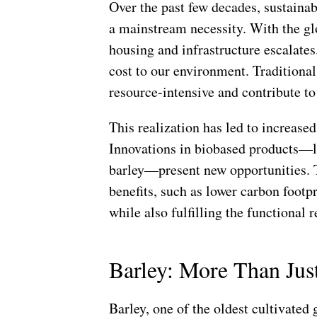
Over the past few decades, sustainab
a mainstream necessity. With the gl
housing and infrastructure escalates
cost to our environment. Traditional
resource-intensive and contribute t
This realization has led to increased
Innovations in biobased products—l
barley—present new opportunities. 
benefits, such as lower carbon footp
while also fulfilling the functional 
Barley: More Than Jus
Barley, one of the oldest cultivated g