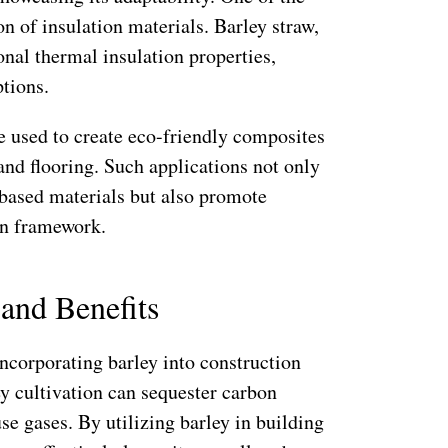
on of insulation materials. Barley straw,
nal thermal insulation properties,
tions.
 used to create eco-friendly composites
 and flooring. Such applications not only
-based materials but also promote
on framework.
and Benefits
ncorporating barley into construction
ey cultivation can sequester carbon
se gases. By utilizing barley in building