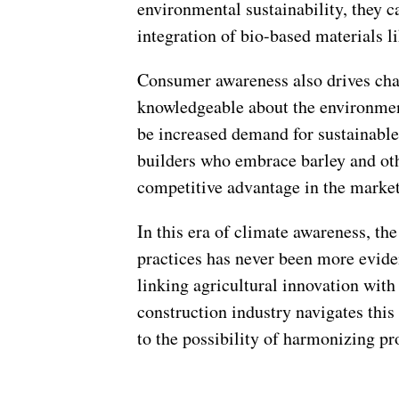
environmental sustainability, they 
integration of bio-based materials li
Consumer awareness also drives ch
knowledgeable about the environment
be increased demand for sustainable
builders who embrace barley and oth
competitive advantage in the market
In this era of climate awareness, th
practices has never been more eviden
linking agricultural innovation with
construction industry navigates this 
to the possibility of harmonizing p