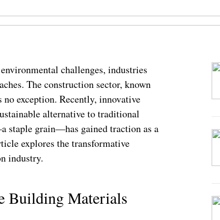
 environmental challenges, industries
oaches. The construction sector, known
is no exception. Recently, innovative
stainable alternative to traditional
a staple grain—has gained traction as a
ticle explores the transformative
on industry.
e Building Materials