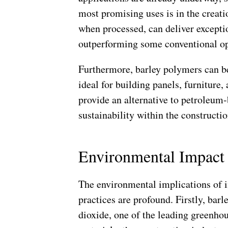
most promising uses is in the creati
when processed, can deliver exceptio
outperforming some conventional op
Furthermore, barley polymers can be
ideal for building panels, furniture,
provide an alternative to petroleum
sustainability within the constructi
Environmental Impact 
The environmental implications of i
practices are profound. Firstly, barl
dioxide, one of the leading greenhou