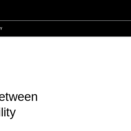
Y
between
lity