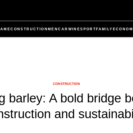
GAME
CONSTRUCTION
MEN
CAR
WINE
SPORT
FAMILY
ECONOM
CONSTRUCTION
ng barley: A bold bridge 
struction and sustainabi