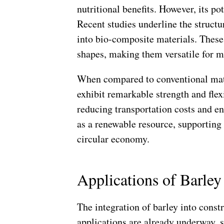
nutritional benefits. However, its po
Recent studies underline the struct
into bio-composite materials. Thes
shapes, making them versatile for m
When compared to conventional mate
exhibit remarkable strength and flexi
reducing transportation costs and e
as a renewable resource, supporting 
circular economy.
Applications of Barley
The integration of barley into const
applications are already underway, s