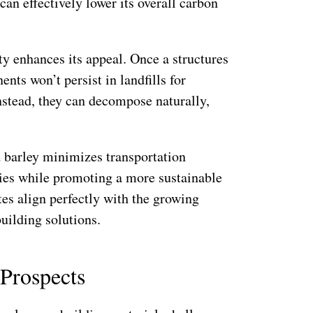
can effectively lower its overall carbon
ty enhances its appeal. Once a structures
nts won’t persist in landfills for
Instead, they can decompose naturally,
d barley minimizes transportation
ies while promoting a more sustainable
es align perfectly with the growing
uilding solutions.
 Prospects