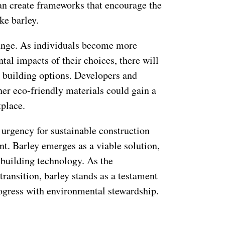
can create frameworks that encourage the
ke barley.
ange. As individuals become more
al impacts of their choices, there will
 building options. Developers and
er eco-friendly materials could gain a
place.
e urgency for sustainable construction
t. Barley emerges as a viable solution,
 building technology. As the
transition, barley stands as a testament
rogress with environmental stewardship.