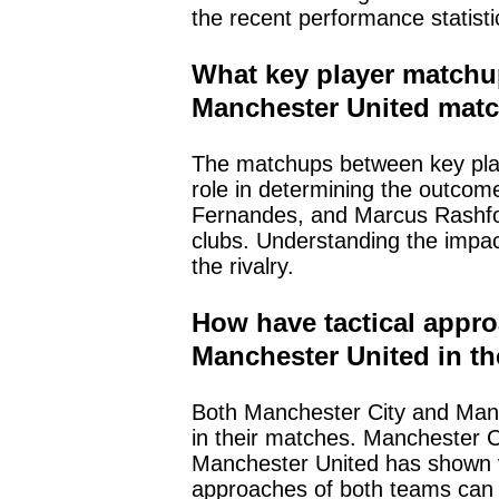
the recent performance statisti
What key player matchu
Manchester United mat
The matchups between key play
role in determining the outcom
Fernandes, and Marcus Rashfor
clubs. Understanding the impac
the rivalry.
How have tactical appro
Manchester United in th
Both Manchester City and Manch
in their matches. Manchester Ci
Manchester United has shown vers
approaches of both teams can s