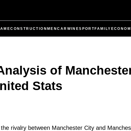
GAME
CONSTRUCTION
MEN
CAR
WINE
SPORT
FAMILY
ECONOM
nalysis of Manchester
nited Stats
l, the rivalry between Manchester City and Manches