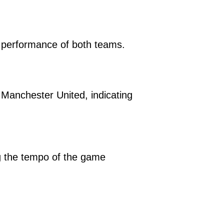
e performance of both teams.
Manchester United, indicating
ng the tempo of the game