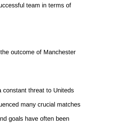
uccessful team in terms of
ng the outcome of Manchester
a constant threat to Uniteds
fluenced many crucial matches
nd goals have often been