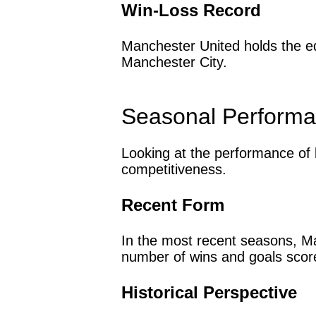
Win-Loss Record
Manchester United holds the ed
Manchester City.
Seasonal Perform
Looking at the performance of 
competitiveness.
Recent Form
In the most recent seasons, Ma
number of wins and goals sco
Historical Perspective