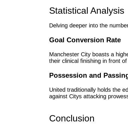
Statistical Analysis
Delving deeper into the number
Goal Conversion Rate
Manchester City boasts a high
their clinical finishing in front o
Possession and Passin
United traditionally holds the
against Citys attacking prowes
Conclusion