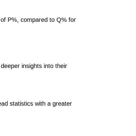
ge of P%, compared to Q% for
eeper insights into their
d statistics with a greater