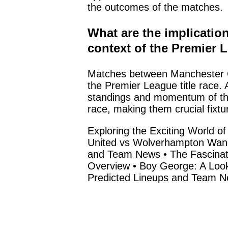
the outcomes of the matches.
What are the implicatio
context of the Premier L
Matches between Manchester Cit
the Premier League title race. A
standings and momentum of the 
race, making them crucial fixtu
Exploring the Exciting World o
United vs Wolverhampton Wan
and Team News
•
The Fascina
Overview
•
Boy George: A Look
Predicted Lineups and Team 