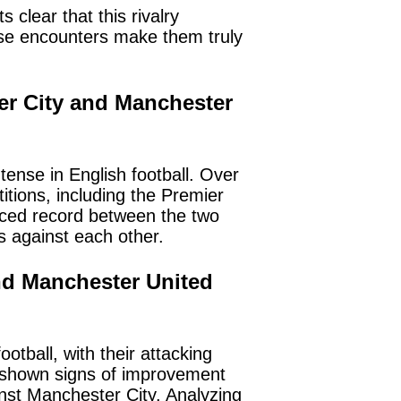
 clear that this rivalry
ese encounters make them truly
ter City and Manchester
ense in English football. Over
tions, including the Premier
anced record between the two
 against each other.
and Manchester United
tball, with their attacking
s shown signs of improvement
st Manchester City. Analyzing