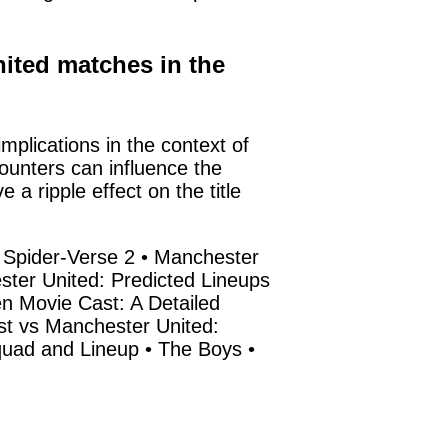
nited matches in the
plications in the context of
counters can influence the
 ripple effect on the title
 Spider-Verse 2
•
Manchester
ter United: Predicted Lineups
 Movie Cast: A Detailed
st vs Manchester United:
quad and Lineup
•
The Boys
•