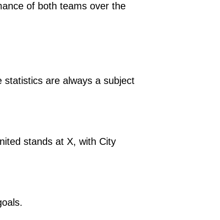
formance of both teams over the
statistics are always a subject
ted stands at X, with City
goals.