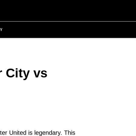
Y
 City vs
ter United is legendary. This