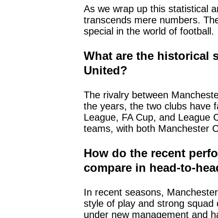
As we wrap up this statistical a
transcends mere numbers. The 
special in the world of football.
What are the historical
United?
The rivalry between Manchester
the years, the two clubs have 
League, FA Cup, and League Cup
teams, with both Manchester Ci
How do the recent perfo
compare in head-to-he
In recent seasons, Manchester C
style of play and strong squa
under new management and has