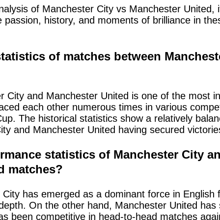
nalysis of Manchester City vs Manchester United, its
passion, history, and moments of brilliance in th
 statistics of matches between Manches
 City and Manchester United is one of the most int
faced each other numerous times in various competi
. The historical statistics show a relatively bal
ty and Manchester United having secured victories
rmance statistics of Manchester City 
ad matches?
ity has emerged as a dominant force in English foo
d depth. On the other hand, Manchester United ha
 been competitive in head-to-head matches again