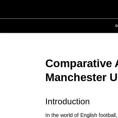
Comparative A
Manchester U
Introduction
In the world of English footbal