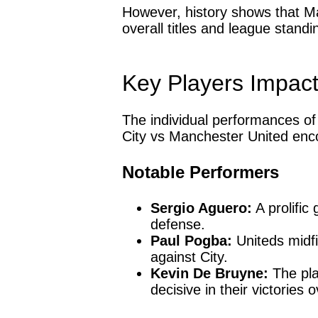
However, history shows that Ma
overall titles and league standi
Key Players Impac
The individual performances of 
City vs Manchester United enc
Notable Performers
Sergio Aguero:
A prolific
defense.
Paul Pogba:
Uniteds midfi
against City.
Kevin De Bruyne:
The pla
decisive in their victories 