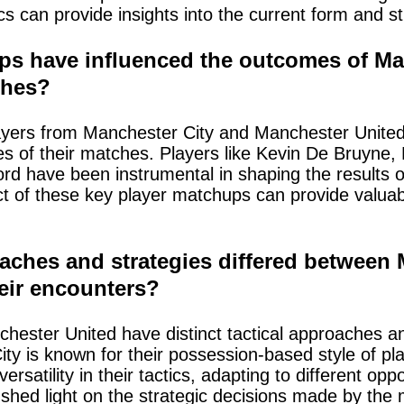
cs can provide insights into the current form and s
ps have influenced the outcomes of Man
ches?
ers from Manchester City and Manchester United 
es of their matches. Players like Kevin De Bruyne
d have been instrumental in shaping the results 
t of these key player matchups can provide valuabl
aches and strategies differed between
eir encounters?
ester United have distinct tactical approaches an
ty is known for their possession-based style of pl
atility in their tactics, adapting to different opp
hed light on the strategic decisions made by the