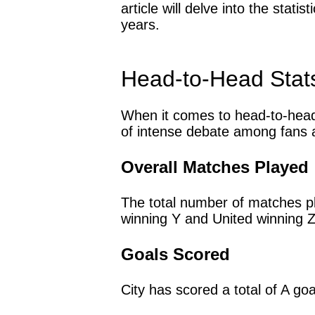
article will delve into the stat
years.
Head-to-Head Stat
When it comes to head-to-head 
of intense debate among fans a
Overall Matches Played
The total number of matches p
winning Y and United winning 
Goals Scored
City has scored a total of A go