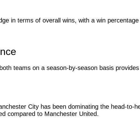
ge in terms of overall wins, with a win percenta
ance
both teams on a season-by-season basis provides d
nchester City has been dominating the head-to-hea
red compared to Manchester United.