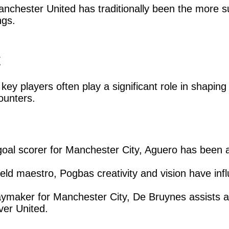
nchester United has traditionally been the more s
ngs.
t
key players often play a significant role in shapi
ounters.
 goal scorer for Manchester City, Aguero has been 
eld maestro, Pogbas creativity and vision have in
ymaker for Manchester City, De Bruynes assists a
over United.