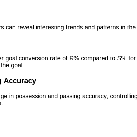
s can reveal interesting trends and patterns in th
er goal conversion rate of R% compared to S% for 
f the goal.
g Accuracy
 edge in possession and passing accuracy, controlli
s.