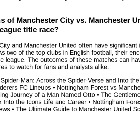
ns of Manchester City vs. Manchester U
eague title race?
y and Manchester United often have significant im
s two of the top clubs in English football, their en
league. The outcomes of these matches can have a
res to watch for fans and analysts alike.
f Spider-Man: Across the Spider-Verse and Into the
derers FC Lineups
•
Nottingham Forest vs Manches
ting Journey of a Man Named Otto
•
The Gentlemen
 Into the Icons Life and Career
•
Nottingham Fore
News
•
The Ultimate Guide to Manchester United S