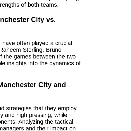
trengths of both teams.
chester City vs.
have often played a crucial
, Raheem Sterling, Bruno
of the games between the two
e insights into the dynamics of
 Manchester City and
d strategies that they employ
ay and high pressing, while
onents. Analyzing the tactical
 managers and their impact on