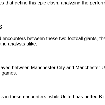
istics that define this epic clash, analyzing the per
s
encounters between these two football giants, the 
nd analysts alike.
layed between Manchester City and Manchester Uni
Z games.
als in these encounters, while United has netted B 