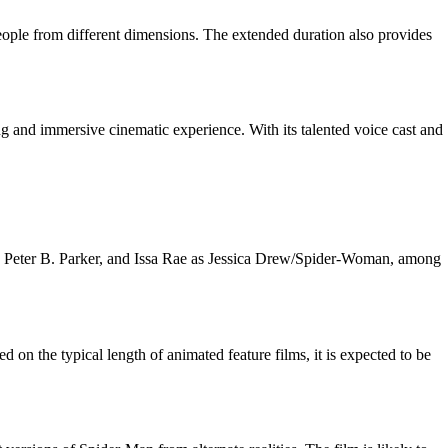
-People from different dimensions. The extended duration also provides
ng and immersive cinematic experience. With its talented voice cast and
s Peter B. Parker, and Issa Rae as Jessica Drew/Spider-Woman, among
 on the typical length of animated feature films, it is expected to be