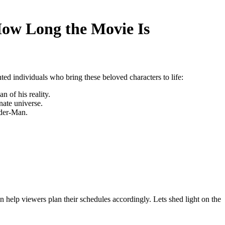
How Long the Movie Is
nted individuals who bring these beloved characters to life:
 of his reality.
ate universe.
ider-Man.
help viewers plan their schedules accordingly. Lets shed light on the