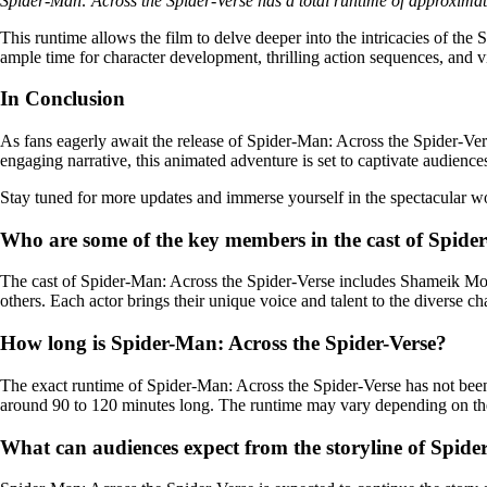
Spider-Man: Across the Spider-Verse has a total runtime of approximat
This runtime allows the film to delve deeper into the intricacies of th
ample time for character development, thrilling action sequences, and v
In Conclusion
As fans eagerly await the release of Spider-Man: Across the Spider-Vers
engaging narrative, this animated adventure is set to captivate audiences
Stay tuned for more updates and immerse yourself in the spectacular wo
Who are some of the key members in the cast of Spide
The cast of Spider-Man: Across the Spider-Verse includes Shameik Mo
others. Each actor brings their unique voice and talent to the diverse ch
How long is Spider-Man: Across the Spider-Verse?
The exact runtime of Spider-Man: Across the Spider-Verse has not been of
around 90 to 120 minutes long. The runtime may vary depending on the
What can audiences expect from the storyline of Spide