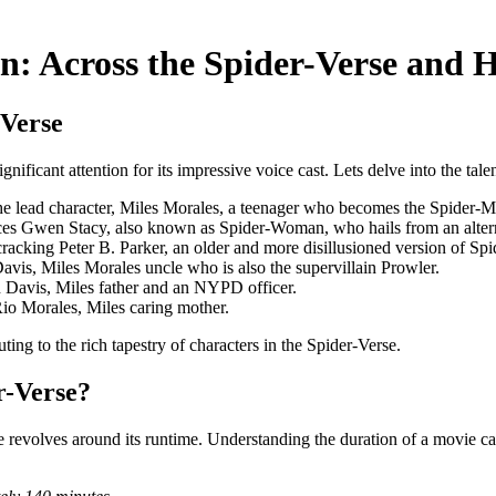
n: Across the Spider-Verse and 
-Verse
ficant attention for its impressive voice cast. Lets delve into the tale
he lead character, Miles Morales, a teenager who becomes the Spider-Man
ces Gwen Stacy, also known as Spider-Woman, who hails from an altern
racking Peter B. Parker, an older and more disillusioned version of Sp
avis, Miles Morales uncle who is also the supervillain Prowler.
 Davis, Miles father and an NYPD officer.
Rio Morales, Miles caring mother.
ting to the rich tapestry of characters in the Spider-Verse.
r-Verse?
evolves around its runtime. Understanding the duration of a movie can 