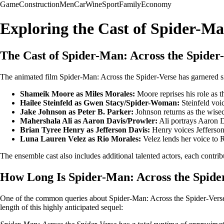
Game
Construction
Men
Car
Wine
Sport
Family
Economy
Exploring the Cast of Spider-Ma
The Cast of Spider-Man: Across the Spider
The animated film Spider-Man: Across the Spider-Verse has garnered signi
Shameik Moore as Miles Morales:
Moore reprises his role as t
Hailee Steinfeld as Gwen Stacy/Spider-Woman:
Steinfeld voi
Jake Johnson as Peter B. Parker:
Johnson returns as the wisec
Mahershala Ali as Aaron Davis/Prowler:
Ali portrays Aaron D
Brian Tyree Henry as Jefferson Davis:
Henry voices Jefferson
Luna Lauren Velez as Rio Morales:
Velez lends her voice to 
The ensemble cast also includes additional talented actors, each contribu
How Long Is Spider-Man: Across the Spide
One of the common queries about Spider-Man: Across the Spider-Verse r
length of this highly anticipated sequel: