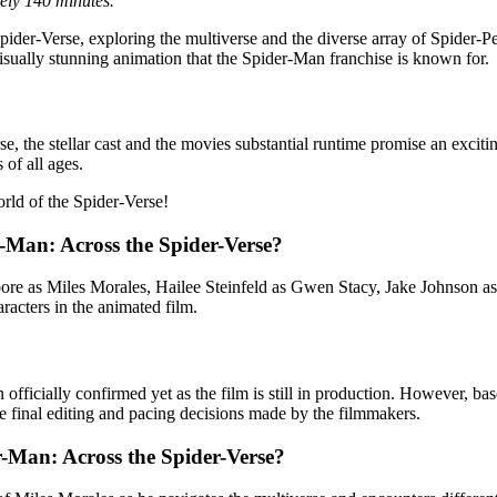
ely 140 minutes.
e Spider-Verse, exploring the multiverse and the diverse array of Spider
isually stunning animation that the Spider-Man franchise is known for.
e, the stellar cast and the movies substantial runtime promise an exciti
 of all ages.
rld of the Spider-Verse!
r-Man: Across the Spider-Verse?
ore as Miles Morales, Hailee Steinfeld as Gwen Stacy, Jake Johnson a
aracters in the animated film.
ficially confirmed yet as the film is still in production. However, based
 final editing and pacing decisions made by the filmmakers.
r-Man: Across the Spider-Verse?