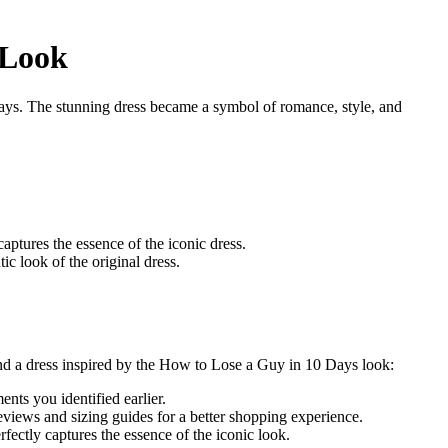
 Look
ays. The stunning dress became a symbol of romance, style, and
captures the essence of the iconic dress.
ic look of the original dress.
find a dress inspired by the How to Lose a Guy in 10 Days look:
ents you identified earlier.
eviews and sizing guides for a better shopping experience.
fectly captures the essence of the iconic look.