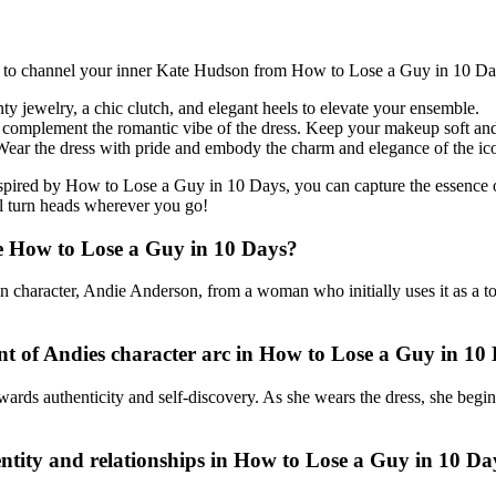
ook to channel your inner Kate Hudson from How to Lose a Guy in 10 Da
nty jewelry, a chic clutch, and elegant heels to elevate your ensemble.
to complement the romantic vibe of the dress. Keep your makeup soft and
ear the dress with pride and embody the charm and elegance of the ico
inspired by How to Lose a Guy in 10 Days, you can capture the essence 
ll turn heads wherever you go!
vie How to Lose a Guy in 10 Days?
ain character, Andie Anderson, from a woman who initially uses it as a
nt of Andies character arc in How to Lose a Guy in 10
ards authenticity and self-discovery. As she wears the dress, she begins 
entity and relationships in How to Lose a Guy in 10 Da