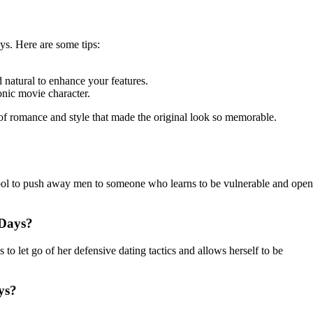
ys. Here are some tips:
 natural to enhance your features.
nic movie character.
of romance and style that made the original look so memorable.
 tool to push away men to someone who learns to be vulnerable and open
 Days?
to let go of her defensive dating tactics and allows herself to be
ys?