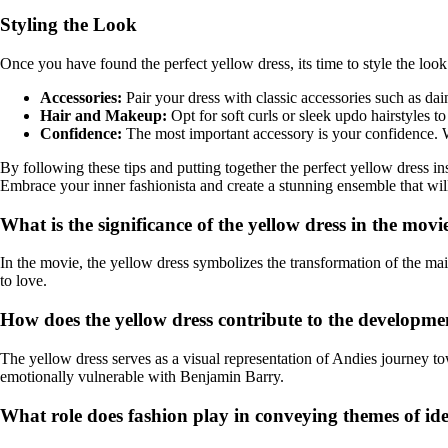
Styling the Look
Once you have found the perfect yellow dress, its time to style the l
Accessories:
Pair your dress with classic accessories such as dai
Hair and Makeup:
Opt for soft curls or sleek updo hairstyles 
Confidence:
The most important accessory is your confidence. W
By following these tips and putting together the perfect yellow dress 
Embrace your inner fashionista and create a stunning ensemble that wi
What is the significance of the yellow dress in the mo
In the movie, the yellow dress symbolizes the transformation of the m
to love.
How does the yellow dress contribute to the developme
The yellow dress serves as a visual representation of Andies journey tow
emotionally vulnerable with Benjamin Barry.
What role does fashion play in conveying themes of id