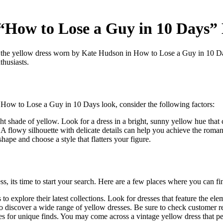
r “How to Lose a Guy in 10 Days”
is the yellow dress worn by Kate Hudson in How to Lose a Guy in 10 D
thusiasts.
he How to Lose a Guy in 10 Days look, consider the following factors:
ht shade of yellow. Look for a dress in a bright, sunny yellow hue that 
A flowy silhouette with delicate details can help you achieve the romant
hape and choose a style that flatters your figure.
ss, its time to start your search. Here are a few places where you can 
to explore their latest collections. Look for dresses that feature the elem
o discover a wide range of yellow dresses. Be sure to check customer r
es for unique finds. You may come across a vintage yellow dress that per