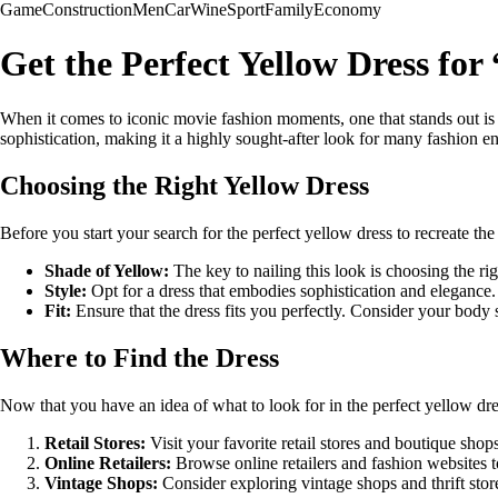
Game
Construction
Men
Car
Wine
Sport
Family
Economy
Get the Perfect Yellow Dress fo
When it comes to iconic movie fashion moments, one that stands out 
sophistication, making it a highly sought-after look for many fashion en
Choosing the Right Yellow Dress
Before you start your search for the perfect yellow dress to recreate t
Shade of Yellow:
The key to nailing this look is choosing the rig
Style:
Opt for a dress that embodies sophistication and elegance. 
Fit:
Ensure that the dress fits you perfectly. Consider your body s
Where to Find the Dress
Now that you have an idea of what to look for in the perfect yellow dre
Retail Stores:
Visit your favorite retail stores and boutique shops 
Online Retailers:
Browse online retailers and fashion websites t
Vintage Shops:
Consider exploring vintage shops and thrift stor