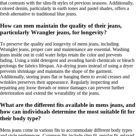
that contrasts with the slim-fit styles of previous seasons. Additionally,
colored denim, particularly in earth tones and pastel shades, offers a
fresh alternative to traditional blue jeans.
How can men maintain the quality of their jeans,
particularly Wrangler jeans, for longevity?
To preserve the quality and longevity of mens jeans, including
Wrangler jeans, proper care and maintenance are essential. Washing
jeans inside out in cold water helps retain the color and prevents
fading. Using a mild detergent and avoiding harsh chemicals or bleach
prolongs the fabrics lifespan. Air-drying jeans instead of using a dryer
prevents shrinkage and maintains the shape of the garment.
Additionally, storing jeans flat or hanging them to avoid creases and
wrinkles preserves their appearance. Regularly inspecting and
repairing any loose threads or minor damages can prevent further
deterioration and extend the wearability of the jeans.
What are the different fits available in mens jeans, and
how can individuals determine the most suitable fit for
their body type?
Mens jeans come in various fits to accommodate different body types
and style preferences. Common fits include slim fit, regular fit, relaxed