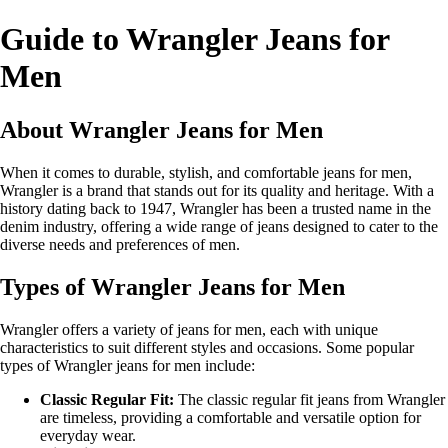
Guide to Wrangler Jeans for
Men
About Wrangler Jeans for Men
When it comes to durable, stylish, and comfortable jeans for men,
Wrangler is a brand that stands out for its quality and heritage. With a
history dating back to 1947, Wrangler has been a trusted name in the
denim industry, offering a wide range of jeans designed to cater to the
diverse needs and preferences of men.
Types of Wrangler Jeans for Men
Wrangler offers a variety of jeans for men, each with unique
characteristics to suit different styles and occasions. Some popular
types of Wrangler jeans for men include:
Classic Regular Fit:
The classic regular fit jeans from Wrangler
are timeless, providing a comfortable and versatile option for
everyday wear.