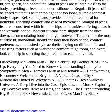
fit, straight fit, and bootcut fit. Slim fit jeans are tailored closer to the
body, providing a sleek and modern silhouette. Regular fit jeans offer a
balanced cut that is neither too tight nor too loose, suitable for most
body shapes. Relaxed fit jeans provide a roomier feel, ideal for
individuals seeking comfort and ease of movement. Straight fit jeans
feature a consistent width from the hips to the ankles, offering a classic
and versatile option. Bootcut fit jeans flare slightly from the knee
down, accommodating boots or larger footwear. To determine the most
suitable fit, individuals should consider their body shape, comfort
preferences, and desired style aesthetic. Trying on different fits and
assessing factors such as waistband comfort, thigh room, and overall
look can help in selecting the perfect fit for each individual.
Discovering McKenna Man
•
The Celebrity Big Brother 2024 Line-
Up: Everything You Need to Know
•
Understanding Chlamydia
Symptoms in Men
•
Homeless Man at McDonalds – A Heartwarming
Encounter
•
Welcome to Brighton: A Vibrant Coastal City
•
Manchester United vs Wrexham A.F.C. Lineups
•
Boy Swallows
Universe: A Deep Dive into the Cast, Episodes, and More
•
Exploring
Top Boy: Seasons, Release Dates, and More
•
The Buzz Surrounding
Big Brother 2023
•
Newcastle United F.C. vs Man City Stats
•
mail@shortcutsyndicate.com