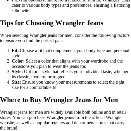
cater to various body types and preferences, ensuring a flattering
silhouette.
Tips for Choosing Wrangler Jeans
When selecting Wrangler jeans for men, consider the following factors
to ensure you find the perfect pair:
Fit:
Choose a fit that complements your body type and personal
style.
Color:
Select a color that aligns with your wardrobe and the
occasions you plan to wear the jeans for.
Style:
Opt for a style that reflects your individual taste, whether
its classic, modern, or rugged.
Size:
Ensure you know your measurements to select the right
size for a comfortable fit.
Where to Buy Wrangler Jeans for Men
Wrangler jeans for men are widely available both online and in retail
stores. You can purchase Wrangler jeans from the official Wrangler
website, as well as popular retailers and department stores that carry
the brand.