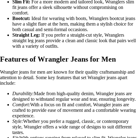
Slim Fit:
For a more modern and tailored look, Wranglers slim
fit jeans offer a sleek silhouette without compromising on
comfort.
Bootcut:
Ideal for wearing with boots, Wranglers bootcut jeans
have a slight flare at the hem, making them a stylish choice for
both casual and semi-formal occasions.
Straight Leg:
If you prefer a straight-cut style, Wranglers
straight leg jeans provide a clean and classic look that pairs well
with a variety of outfits.
Features of Wrangler Jeans for Men
Wrangler jeans for men are known for their quality craftsmanship and
attention to detail. Some key features that set Wrangler jeans apart
include:
Durability:
Made from high-quality denim, Wrangler jeans are
designed to withstand regular wear and tear, ensuring longevity.
Comfort:
With a focus on fit and comfort, Wrangler jeans are
crafted to provide ease of movement and a comfortable wearing
experience.
Style:
Whether you prefer a rugged, classic, or contemporary
style, Wrangler offers a wide range of designs to suit different
tastes.
Fit:
With options ranging from relaxed to slim fit, Wrangler jeans