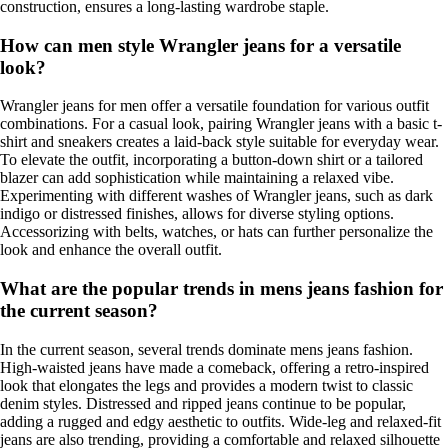
construction, ensures a long-lasting wardrobe staple.
How can men style Wrangler jeans for a versatile
look?
Wrangler jeans for men offer a versatile foundation for various outfit
combinations. For a casual look, pairing Wrangler jeans with a basic t-
shirt and sneakers creates a laid-back style suitable for everyday wear.
To elevate the outfit, incorporating a button-down shirt or a tailored
blazer can add sophistication while maintaining a relaxed vibe.
Experimenting with different washes of Wrangler jeans, such as dark
indigo or distressed finishes, allows for diverse styling options.
Accessorizing with belts, watches, or hats can further personalize the
look and enhance the overall outfit.
What are the popular trends in mens jeans fashion for
the current season?
In the current season, several trends dominate mens jeans fashion.
High-waisted jeans have made a comeback, offering a retro-inspired
look that elongates the legs and provides a modern twist to classic
denim styles. Distressed and ripped jeans continue to be popular,
adding a rugged and edgy aesthetic to outfits. Wide-leg and relaxed-fit
jeans are also trending, providing a comfortable and relaxed silhouette