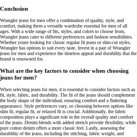
Conclusion
Wrangler jeans for men offer a combination of quality, style, and
comfort, making them a versatile wardrobe essential for men of all
ages. With a wide range of fits, styles, and colors to choose from,
Wrangler jeans cater to different preferences and fashion sensibilities.
Whether youre looking for classic regular fit jeans or slim-cut styles,
Wrangler has options to suit every taste. Invest in a pair of Wrangler
jeans for men and experience the timeless appeal and durability that the
brand is renowned for.
What are the key factors to consider when choosing
jeans for men?
When selecting jeans for men, it is essential to consider factors such as
fit, style, fabric, and durability. The fit of the jeans should complement
the body shape of the individual, ensuring comfort and a flattering
appearance. Style preferences vary, so choosing between options like
slim fit, regular fit, or relaxed fit is crucial. Additionally, the fabric
composition plays a significant role in the overall quality and comfort
of the jeans. Denim blends with added stretch provide flexibility, while
pure cotton denim offers a more classic feel. Lastly, assessing the
durability of the jeans, including the stitching, fabric weight, and