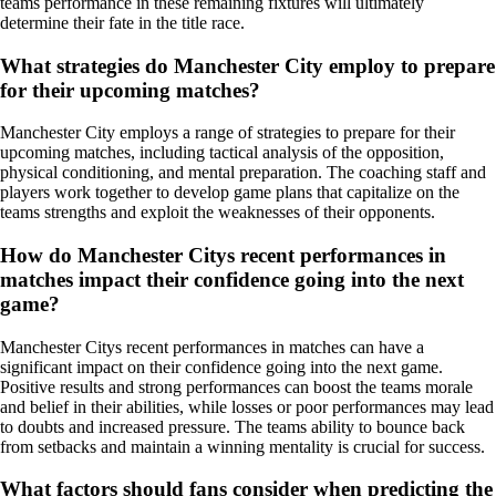
teams performance in these remaining fixtures will ultimately
determine their fate in the title race.
What strategies do Manchester City employ to prepare
for their upcoming matches?
Manchester City employs a range of strategies to prepare for their
upcoming matches, including tactical analysis of the opposition,
physical conditioning, and mental preparation. The coaching staff and
players work together to develop game plans that capitalize on the
teams strengths and exploit the weaknesses of their opponents.
How do Manchester Citys recent performances in
matches impact their confidence going into the next
game?
Manchester Citys recent performances in matches can have a
significant impact on their confidence going into the next game.
Positive results and strong performances can boost the teams morale
and belief in their abilities, while losses or poor performances may lead
to doubts and increased pressure. The teams ability to bounce back
from setbacks and maintain a winning mentality is crucial for success.
What factors should fans consider when predicting the