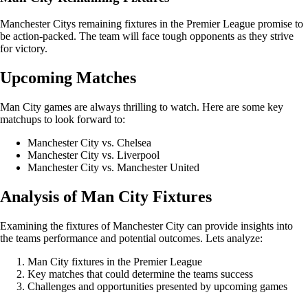
Manchester Citys remaining fixtures in the Premier League promise to
be action-packed. The team will face tough opponents as they strive
for victory.
Upcoming Matches
Man City games are always thrilling to watch. Here are some key
matchups to look forward to:
Manchester City vs. Chelsea
Manchester City vs. Liverpool
Manchester City vs. Manchester United
Analysis of Man City Fixtures
Examining the fixtures of Manchester City can provide insights into
the teams performance and potential outcomes. Lets analyze:
Man City fixtures in the Premier League
Key matches that could determine the teams success
Challenges and opportunities presented by upcoming games