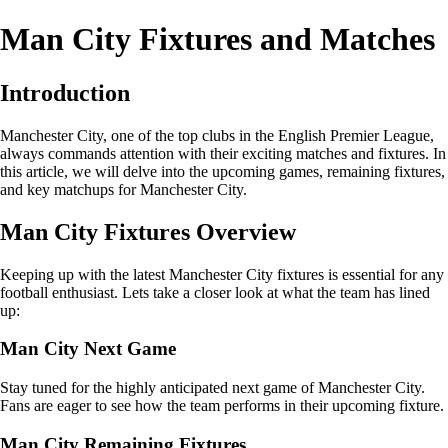
Man City Fixtures and Matches
Introduction
Manchester City, one of the top clubs in the English Premier League,
always commands attention with their exciting matches and fixtures. In
this article, we will delve into the upcoming games, remaining fixtures,
and key matchups for Manchester City.
Man City Fixtures Overview
Keeping up with the latest Manchester City fixtures is essential for any
football enthusiast. Lets take a closer look at what the team has lined
up:
Man City Next Game
Stay tuned for the highly anticipated next game of Manchester City.
Fans are eager to see how the team performs in their upcoming fixture.
Man City Remaining Fixtures