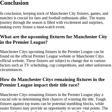
Conclusion
In conclusion, keeping track of Manchester City fixtures, games, and
matches is crucial for fans and football enthusiasts alike. The teams
journey through the season is filled with excitement and surprises,
making every fixture a must-watch event.
What are the upcoming fixtures for Manchester City
in the Premier League?
Manchester Citys upcoming fixtures in the Premier League can be
found on the official Premier League website or Manchester Citys
official website. These fixtures are subject to change due to various
factors such as TV scheduling, cup competitions, and other unforeseen
circumstances.
How do Manchester Citys remaining fixtures in the
Premier League impact their title race?
Manchester Citys remaining fixtures in the Premier League play a
crucial role in determining their chances of winning the title. Tough
fixtures against top teams can be potential stumbling blocks, while
easier fixtures may provide an opportunity to secure vital points. The