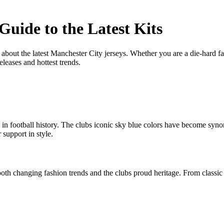
Guide to the Latest Kits
out the latest Manchester City jerseys. Whether you are a die-hard fa
eleases and hottest trends.
in football history. The clubs iconic sky blue colors have become syn
 support in style.
oth changing fashion trends and the clubs proud heritage. From classic m