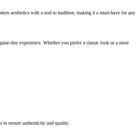
dern aesthetics with a nod to tradition, making it a must-have for any
 game-day experience. Whether you prefer a classic look or a more
s to ensure authenticity and quality.