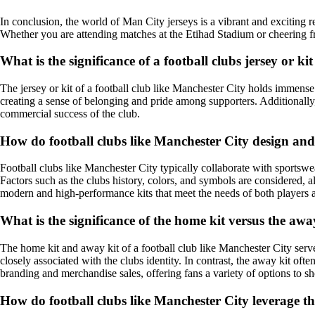
In conclusion, the world of Man City jerseys is a vibrant and exciting re
Whether you are attending matches at the Etihad Stadium or cheering f
What is the significance of a football clubs jersey or ki
The jersey or kit of a football club like Manchester City holds immense s
creating a sense of belonging and pride among supporters. Additionally,
commercial success of the club.
How do football clubs like Manchester City design and 
Football clubs like Manchester City typically collaborate with sportswe
Factors such as the clubs history, colors, and symbols are considered, a
modern and high-performance kits that meet the needs of both players 
What is the significance of the home kit versus the awa
The home kit and away kit of a football club like Manchester City serve
closely associated with the clubs identity. In contrast, the away kit oft
branding and merchandise sales, offering fans a variety of options to s
How do football clubs like Manchester City leverage th