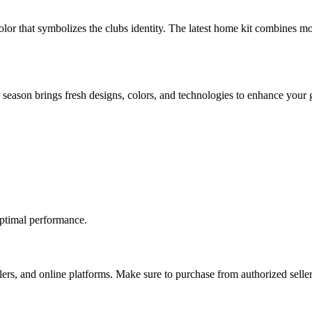
olor that symbolizes the clubs identity. The latest home kit combines mo
 season brings fresh designs, colors, and technologies to enhance your
optimal performance.
ailers, and online platforms. Make sure to purchase from authorized seller