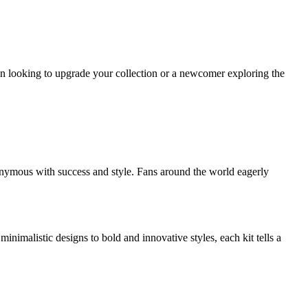
n looking to upgrade your collection or a newcomer exploring the
onymous with success and style. Fans around the world eagerly
inimalistic designs to bold and innovative styles, each kit tells a