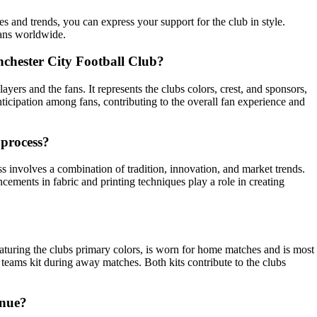
es and trends, you can express your support for the club in style.
fans worldwide.
Manchester City Football Club?
ayers and the fans. It represents the clubs colors, crest, and sponsors,
ticipation among fans, contributing to the overall fan experience and
 process?
s involves a combination of tradition, innovation, and market trends.
cements in fabric and printing techniques play a role in creating
eaturing the clubs primary colors, is worn for home matches and is most
e teams kit during away matches. Both kits contribute to the clubs
enue?