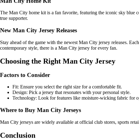
Man City Home Kit
The Man City home kit is a fan favorite, featuring the iconic sky blue c
true supporter.
New Man City Jersey Releases
Stay ahead of the game with the newest Man City jersey releases. Each
contemporary style, there is a Man City jersey for every fan.
Choosing the Right Man City Jersey
Factors to Consider
Fit: Ensure you select the right size for a comfortable fit.
Design: Pick a jersey that resonates with your personal style.
Technology: Look for features like moisture-wicking fabric for 
Where to Buy Man City Jerseys
Man City jerseys are widely available at official club stores, sports ret
Conclusion