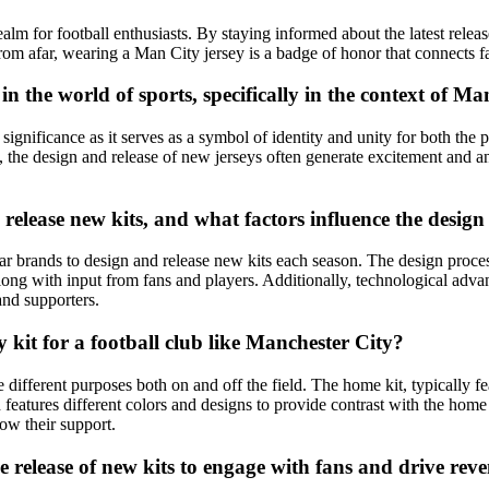
alm for football enthusiasts. By staying informed about the latest releas
rom afar, wearing a Man City jersey is a badge of honor that connects 
t in the world of sports, specifically in the context of 
ignificance as it serves as a symbol of identity and unity for both the pl
 the design and release of new jerseys often generate excitement and an
release new kits, and what factors influence the design
ar brands to design and release new kits each season. The design proces
long with input from fans and players. Additionally, technological advan
and supporters.
y kit for a football club like Manchester City?
 different purposes both on and off the field. The home kit, typically f
en features different colors and designs to provide contrast with the hom
how their support.
e release of new kits to engage with fans and drive rev