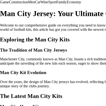
Game
Construction
Men
Car
Wine
Sport
Family
Economy
Man City Jersey: Your Ultimate 
Welcome to our comprehensive guide on everything you need to know ab
world of football kits, this article has got you covered with the newest r
Exploring the Man City Kits
The Tradition of Man City Jerseys
Manchester City, commonly known as Man City, boasts a rich tradition 
anticipate the unveiling of the new kits each season, eager to show their
Man City Kit Evolution
Over the years, the design of Man City jerseys has evolved, reflecting b
unique story of the clubs journey.
The Latest Man City Kits