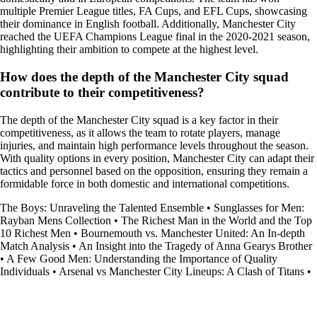
multiple Premier League titles, FA Cups, and EFL Cups, showcasing
their dominance in English football. Additionally, Manchester City
reached the UEFA Champions League final in the 2020-2021 season,
highlighting their ambition to compete at the highest level.
How does the depth of the Manchester City squad
contribute to their competitiveness?
The depth of the Manchester City squad is a key factor in their
competitiveness, as it allows the team to rotate players, manage
injuries, and maintain high performance levels throughout the season.
With quality options in every position, Manchester City can adapt their
tactics and personnel based on the opposition, ensuring they remain a
formidable force in both domestic and international competitions.
The Boys: Unraveling the Talented Ensemble
•
Sunglasses for Men:
Rayban Mens Collection
•
The Richest Man in the World and the Top
10 Richest Men
•
Bournemouth vs. Manchester United: An In-depth
Match Analysis
•
An Insight into the Tragedy of Anna Gearys Brother
•
A Few Good Men: Understanding the Importance of Quality
Individuals
•
Arsenal vs Manchester City Lineups: A Clash of Titans
•