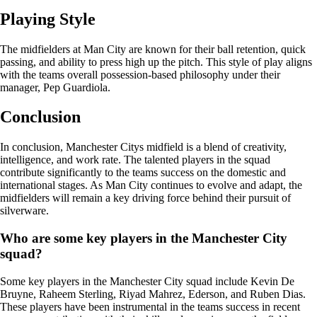
Playing Style
The midfielders at Man City are known for their ball retention, quick
passing, and ability to press high up the pitch. This style of play aligns
with the teams overall possession-based philosophy under their
manager, Pep Guardiola.
Conclusion
In conclusion, Manchester Citys midfield is a blend of creativity,
intelligence, and work rate. The talented players in the squad
contribute significantly to the teams success on the domestic and
international stages. As Man City continues to evolve and adapt, the
midfielders will remain a key driving force behind their pursuit of
silverware.
Who are some key players in the Manchester City
squad?
Some key players in the Manchester City squad include Kevin De
Bruyne, Raheem Sterling, Riyad Mahrez, Ederson, and Ruben Dias.
These players have been instrumental in the teams success in recent