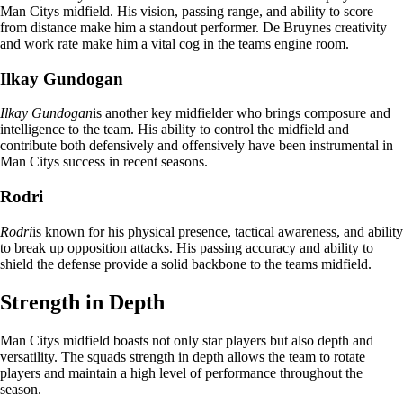
Man Citys midfield. His vision, passing range, and ability to score
from distance make him a standout performer. De Bruynes creativity
and work rate make him a vital cog in the teams engine room.
Ilkay Gundogan
Ilkay Gundogan
is another key midfielder who brings composure and
intelligence to the team. His ability to control the midfield and
contribute both defensively and offensively have been instrumental in
Man Citys success in recent seasons.
Rodri
Rodri
is known for his physical presence, tactical awareness, and ability
to break up opposition attacks. His passing accuracy and ability to
shield the defense provide a solid backbone to the teams midfield.
Strength in Depth
Man Citys midfield boasts not only star players but also depth and
versatility. The squads strength in depth allows the team to rotate
players and maintain a high level of performance throughout the
season.