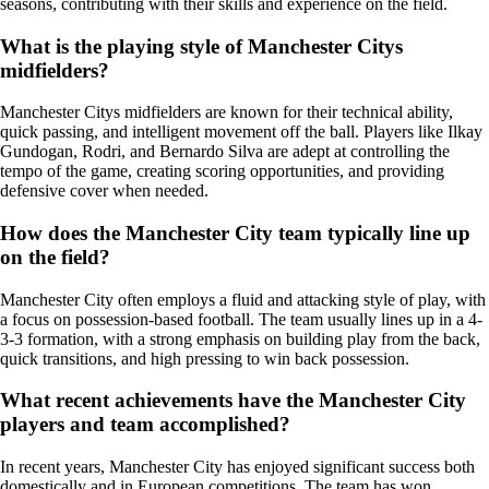
seasons, contributing with their skills and experience on the field.
What is the playing style of Manchester Citys
midfielders?
Manchester Citys midfielders are known for their technical ability,
quick passing, and intelligent movement off the ball. Players like Ilkay
Gundogan, Rodri, and Bernardo Silva are adept at controlling the
tempo of the game, creating scoring opportunities, and providing
defensive cover when needed.
How does the Manchester City team typically line up
on the field?
Manchester City often employs a fluid and attacking style of play, with
a focus on possession-based football. The team usually lines up in a 4-
3-3 formation, with a strong emphasis on building play from the back,
quick transitions, and high pressing to win back possession.
What recent achievements have the Manchester City
players and team accomplished?
In recent years, Manchester City has enjoyed significant success both
domestically and in European competitions. The team has won