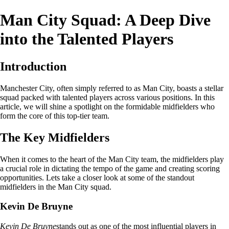
Man City Squad: A Deep Dive
into the Talented Players
Introduction
Manchester City, often simply referred to as Man City, boasts a stellar
squad packed with talented players across various positions. In this
article, we will shine a spotlight on the formidable midfielders who
form the core of this top-tier team.
The Key Midfielders
When it comes to the heart of the Man City team, the midfielders play
a crucial role in dictating the tempo of the game and creating scoring
opportunities. Lets take a closer look at some of the standout
midfielders in the Man City squad.
Kevin De Bruyne
Kevin De Bruyne
stands out as one of the most influential players in