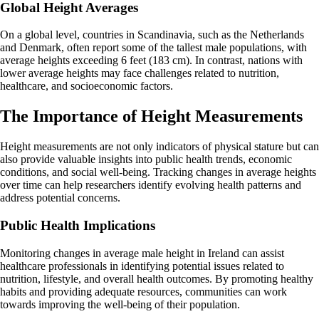
Global Height Averages
On a global level, countries in Scandinavia, such as the Netherlands
and Denmark, often report some of the tallest male populations, with
average heights exceeding 6 feet (183 cm). In contrast, nations with
lower average heights may face challenges related to nutrition,
healthcare, and socioeconomic factors.
The Importance of Height Measurements
Height measurements are not only indicators of physical stature but can
also provide valuable insights into public health trends, economic
conditions, and social well-being. Tracking changes in average heights
over time can help researchers identify evolving health patterns and
address potential concerns.
Public Health Implications
Monitoring changes in average male height in Ireland can assist
healthcare professionals in identifying potential issues related to
nutrition, lifestyle, and overall health outcomes. By promoting healthy
habits and providing adequate resources, communities can work
towards improving the well-being of their population.