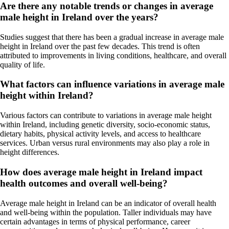
Are there any notable trends or changes in average
male height in Ireland over the years?
Studies suggest that there has been a gradual increase in average male
height in Ireland over the past few decades. This trend is often
attributed to improvements in living conditions, healthcare, and overall
quality of life.
What factors can influence variations in average male
height within Ireland?
Various factors can contribute to variations in average male height
within Ireland, including genetic diversity, socio-economic status,
dietary habits, physical activity levels, and access to healthcare
services. Urban versus rural environments may also play a role in
height differences.
How does average male height in Ireland impact
health outcomes and overall well-being?
Average male height in Ireland can be an indicator of overall health
and well-being within the population. Taller individuals may have
certain advantages in terms of physical performance, career