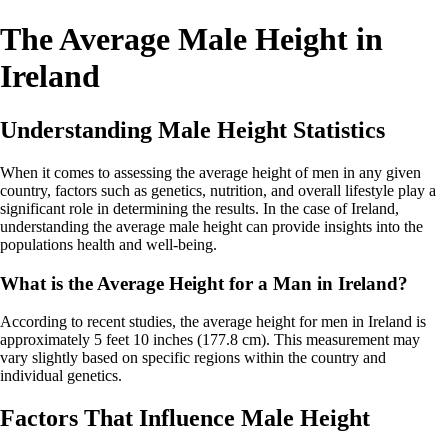
The Average Male Height in
Ireland
Understanding Male Height Statistics
When it comes to assessing the average height of men in any given
country, factors such as genetics, nutrition, and overall lifestyle play a
significant role in determining the results. In the case of Ireland,
understanding the average male height can provide insights into the
populations health and well-being.
What is the Average Height for a Man in Ireland?
According to recent studies, the average height for men in Ireland is
approximately 5 feet 10 inches (177.8 cm). This measurement may
vary slightly based on specific regions within the country and
individual genetics.
Factors That Influence Male Height