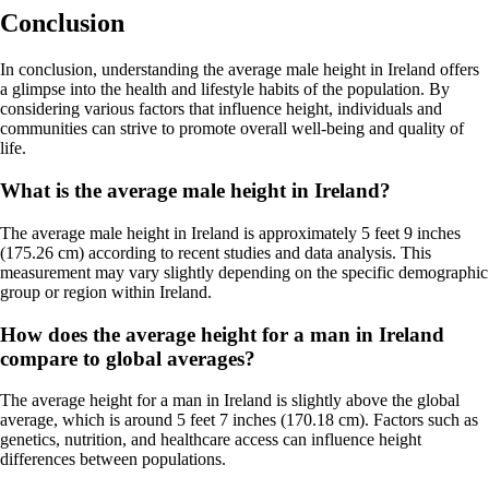
Conclusion
In conclusion, understanding the average male height in Ireland offers
a glimpse into the health and lifestyle habits of the population. By
considering various factors that influence height, individuals and
communities can strive to promote overall well-being and quality of
life.
What is the average male height in Ireland?
The average male height in Ireland is approximately 5 feet 9 inches
(175.26 cm) according to recent studies and data analysis. This
measurement may vary slightly depending on the specific demographic
group or region within Ireland.
How does the average height for a man in Ireland
compare to global averages?
The average height for a man in Ireland is slightly above the global
average, which is around 5 feet 7 inches (170.18 cm). Factors such as
genetics, nutrition, and healthcare access can influence height
differences between populations.