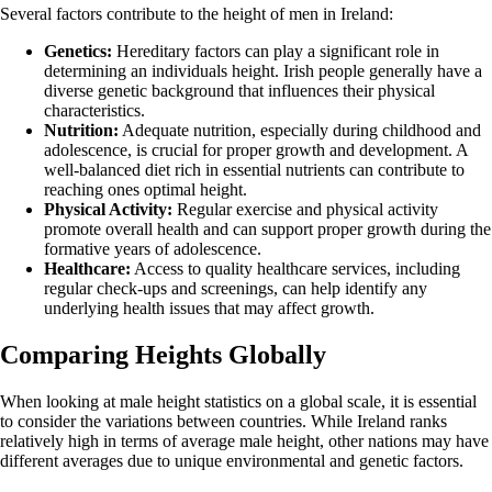
Several factors contribute to the height of men in Ireland:
Genetics:
Hereditary factors can play a significant role in
determining an individuals height. Irish people generally have a
diverse genetic background that influences their physical
characteristics.
Nutrition:
Adequate nutrition, especially during childhood and
adolescence, is crucial for proper growth and development. A
well-balanced diet rich in essential nutrients can contribute to
reaching ones optimal height.
Physical Activity:
Regular exercise and physical activity
promote overall health and can support proper growth during the
formative years of adolescence.
Healthcare:
Access to quality healthcare services, including
regular check-ups and screenings, can help identify any
underlying health issues that may affect growth.
Comparing Heights Globally
When looking at male height statistics on a global scale, it is essential
to consider the variations between countries. While Ireland ranks
relatively high in terms of average male height, other nations may have
different averages due to unique environmental and genetic factors.