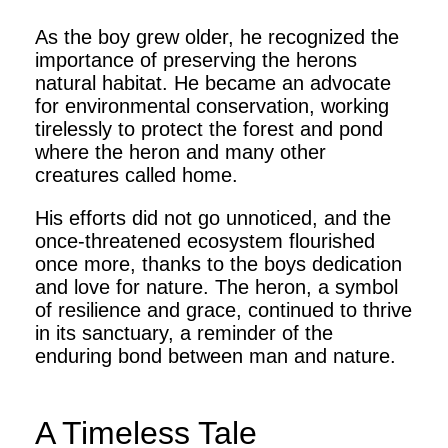
As the boy grew older, he recognized the
importance of preserving the herons
natural habitat. He became an advocate
for environmental conservation, working
tirelessly to protect the forest and pond
where the heron and many other
creatures called home.
His efforts did not go unnoticed, and the
once-threatened ecosystem flourished
once more, thanks to the boys dedication
and love for nature. The heron, a symbol
of resilience and grace, continued to thrive
in its sanctuary, a reminder of the
enduring bond between man and nature.
A Timeless Tale