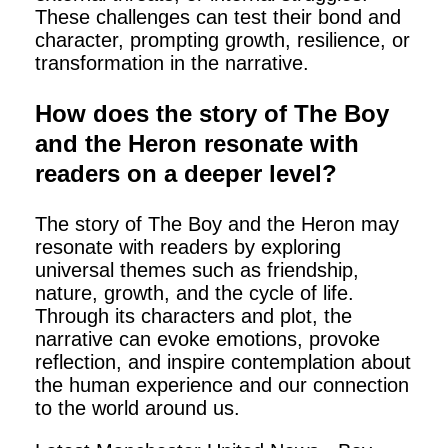
These challenges can test their bond and
character, prompting growth, resilience, or
transformation in the narrative.
How does the story of The Boy
and the Heron resonate with
readers on a deeper level?
The story of The Boy and the Heron may
resonate with readers by exploring
universal themes such as friendship,
nature, growth, and the cycle of life.
Through its characters and plot, the
narrative can evoke emotions, provoke
reflection, and inspire contemplation about
the human experience and our connection
to the world around us.