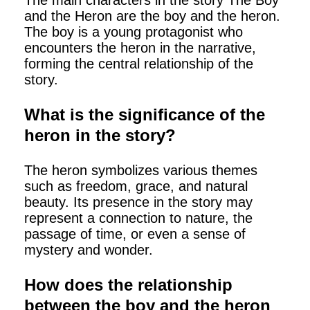
The main characters in the story The Boy
and the Heron are the boy and the heron.
The boy is a young protagonist who
encounters the heron in the narrative,
forming the central relationship of the
story.
What is the significance of the
heron in the story?
The heron symbolizes various themes
such as freedom, grace, and natural
beauty. Its presence in the story may
represent a connection to nature, the
passage of time, or even a sense of
mystery and wonder.
How does the relationship
between the boy and the heron