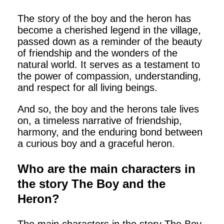
The story of the boy and the heron has
become a cherished legend in the village,
passed down as a reminder of the beauty
of friendship and the wonders of the
natural world. It serves as a testament to
the power of compassion, understanding,
and respect for all living beings.
And so, the boy and the herons tale lives
on, a timeless narrative of friendship,
harmony, and the enduring bond between
a curious boy and a graceful heron.
Who are the main characters in
the story The Boy and the
Heron?