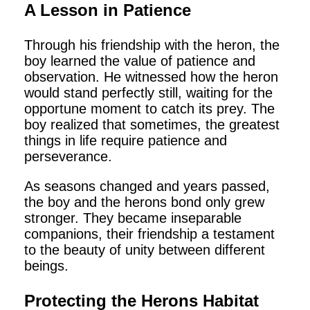
A Lesson in Patience
Through his friendship with the heron, the
boy learned the value of patience and
observation. He witnessed how the heron
would stand perfectly still, waiting for the
opportune moment to catch its prey. The
boy realized that sometimes, the greatest
things in life require patience and
perseverance.
As seasons changed and years passed,
the boy and the herons bond only grew
stronger. They became inseparable
companions, their friendship a testament
to the beauty of unity between different
beings.
Protecting the Herons Habitat