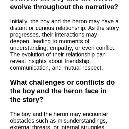
evolve throughout the narrative?
Initially, the boy and the heron may have a
distant or curious relationship. As the story
progresses, their interactions may
deepen, leading to moments of
understanding, empathy, or even conflict.
The evolution of their relationship can
reveal insights about friendship,
communication, and mutual respect.
What challenges or conflicts do
the boy and the heron face in
the story?
The boy and the heron may encounter
obstacles such as misunderstandings,
external threats, or internal struggles.