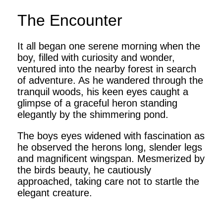
The Encounter
It all began one serene morning when the
boy, filled with curiosity and wonder,
ventured into the nearby forest in search
of adventure. As he wandered through the
tranquil woods, his keen eyes caught a
glimpse of a graceful heron standing
elegantly by the shimmering pond.
The boys eyes widened with fascination as
he observed the herons long, slender legs
and magnificent wingspan. Mesmerized by
the birds beauty, he cautiously
approached, taking care not to startle the
elegant creature.