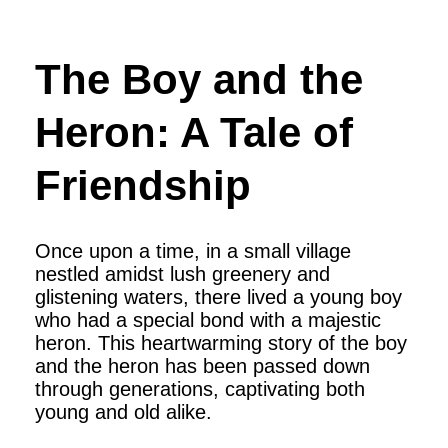
The Boy and the
Heron: A Tale of
Friendship
Once upon a time, in a small village
nestled amidst lush greenery and
glistening waters, there lived a young boy
who had a special bond with a majestic
heron. This heartwarming story of the boy
and the heron has been passed down
through generations, captivating both
young and old alike.