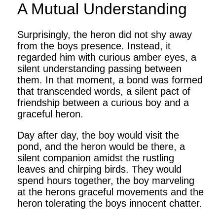
A Mutual Understanding
Surprisingly, the heron did not shy away
from the boys presence. Instead, it
regarded him with curious amber eyes, a
silent understanding passing between
them. In that moment, a bond was formed
that transcended words, a silent pact of
friendship between a curious boy and a
graceful heron.
Day after day, the boy would visit the
pond, and the heron would be there, a
silent companion amidst the rustling
leaves and chirping birds. They would
spend hours together, the boy marveling
at the herons graceful movements and the
heron tolerating the boys innocent chatter.