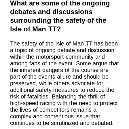
What are some of the ongoing
debates and discussions
surrounding the safety of the
Isle of Man TT?
The safety of the Isle of Man TT has been
a topic of ongoing debate and discussion
within the motorsport community and
among fans of the event. Some argue that
the inherent dangers of the course are
part of the events allure and should be
preserved, while others advocate for
additional safety measures to reduce the
risk of fatalities. Balancing the thrill of
high-speed racing with the need to protect
the lives of competitors remains a
complex and contentious issue that
continues to be scrutinized and debated.