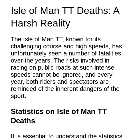
Isle of Man TT Deaths: A
Harsh Reality
The Isle of Man TT, known for its
challenging course and high speeds, has
unfortunately seen a number of fatalities
over the years. The risks involved in
racing on public roads at such intense
speeds cannot be ignored, and every
year, both riders and spectators are
reminded of the inherent dangers of the
sport.
Statistics on Isle of Man TT
Deaths
It is essential to understand the statistics