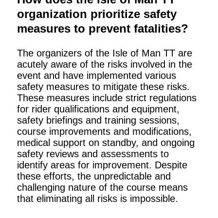
organization prioritize safety
measures to prevent fatalities?
The organizers of the Isle of Man TT are
acutely aware of the risks involved in the
event and have implemented various
safety measures to mitigate these risks.
These measures include strict regulations
for rider qualifications and equipment,
safety briefings and training sessions,
course improvements and modifications,
medical support on standby, and ongoing
safety reviews and assessments to
identify areas for improvement. Despite
these efforts, the unpredictable and
challenging nature of the course means
that eliminating all risks is impossible.