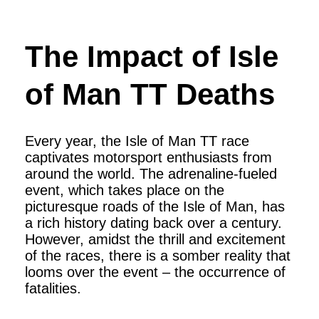
The Impact of Isle
of Man TT Deaths
Every year, the Isle of Man TT race
captivates motorsport enthusiasts from
around the world. The adrenaline-fueled
event, which takes place on the
picturesque roads of the Isle of Man, has
a rich history dating back over a century.
However, amidst the thrill and excitement
of the races, there is a somber reality that
looms over the event – the occurrence of
fatalities.