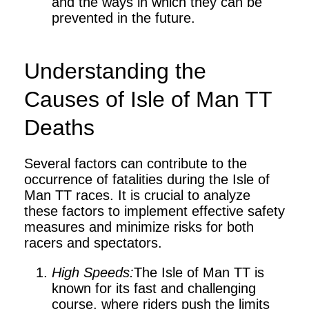
and the ways in which they can be
prevented in the future.
Understanding the
Causes of Isle of Man TT
Deaths
Several factors can contribute to the
occurrence of fatalities during the Isle of
Man TT races. It is crucial to analyze
these factors to implement effective safety
measures and minimize risks for both
racers and spectators.
High Speeds:
The Isle of Man TT is
known for its fast and challenging
course, where riders push the limits