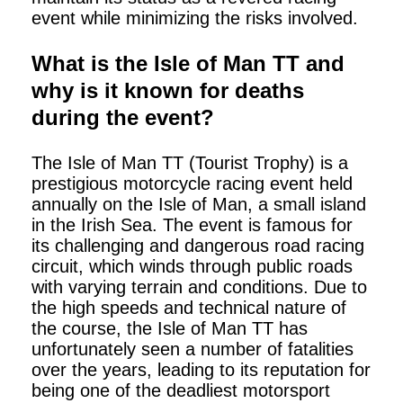
event while minimizing the risks involved.
What is the Isle of Man TT and
why is it known for deaths
during the event?
The Isle of Man TT (Tourist Trophy) is a
prestigious motorcycle racing event held
annually on the Isle of Man, a small island
in the Irish Sea. The event is famous for
its challenging and dangerous road racing
circuit, which winds through public roads
with varying terrain and conditions. Due to
the high speeds and technical nature of
the course, the Isle of Man TT has
unfortunately seen a number of fatalities
over the years, leading to its reputation for
being one of the deadliest motorsport