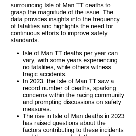
surrounding Isle of Man TT deaths to
grasp the magnitude of the issue. The
data provides insights into the frequency
of fatalities and highlights the need for
continuous efforts to improve safety
standards.
Isle of Man TT deaths per year can
vary, with some years experiencing
no fatalities, while others witness
tragic accidents.
In 2023, the Isle of Man TT saw a
record number of deaths, sparking
concerns within the racing community
and prompting discussions on safety
measures.
The rise in Isle of Man deaths in 2023
has raised questions about the
factors contributing to these incidents