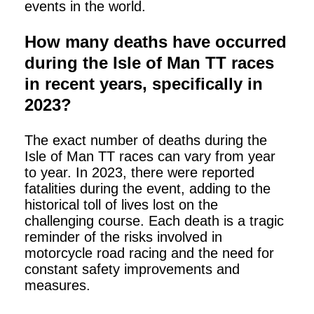
events in the world.
How many deaths have occurred
during the Isle of Man TT races
in recent years, specifically in
2023?
The exact number of deaths during the
Isle of Man TT races can vary from year
to year. In 2023, there were reported
fatalities during the event, adding to the
historical toll of lives lost on the
challenging course. Each death is a tragic
reminder of the risks involved in
motorcycle road racing and the need for
constant safety improvements and
measures.