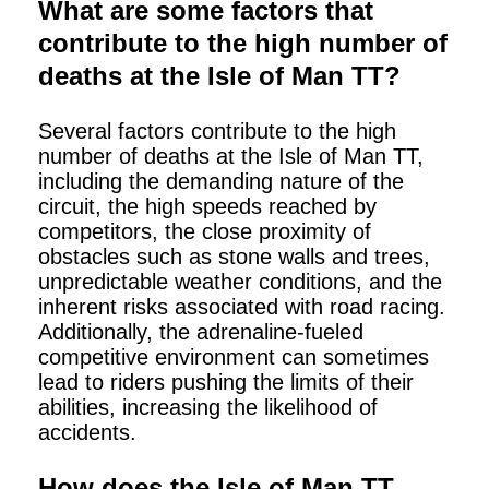
What are some factors that
contribute to the high number of
deaths at the Isle of Man TT?
Several factors contribute to the high
number of deaths at the Isle of Man TT,
including the demanding nature of the
circuit, the high speeds reached by
competitors, the close proximity of
obstacles such as stone walls and trees,
unpredictable weather conditions, and the
inherent risks associated with road racing.
Additionally, the adrenaline-fueled
competitive environment can sometimes
lead to riders pushing the limits of their
abilities, increasing the likelihood of
accidents.
How does the Isle of Man TT