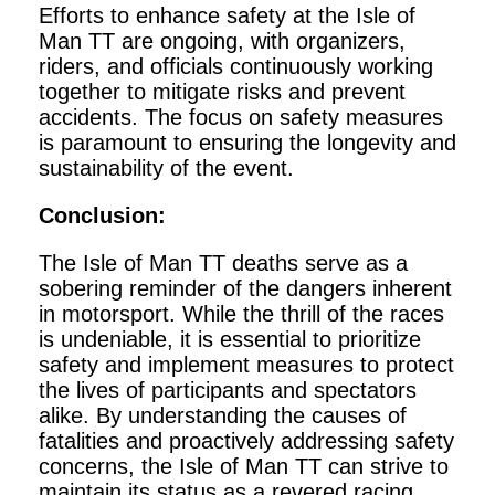
Efforts to enhance safety at the Isle of
Man TT are ongoing, with organizers,
riders, and officials continuously working
together to mitigate risks and prevent
accidents. The focus on safety measures
is paramount to ensuring the longevity and
sustainability of the event.
Conclusion:
The Isle of Man TT deaths serve as a
sobering reminder of the dangers inherent
in motorsport. While the thrill of the races
is undeniable, it is essential to prioritize
safety and implement measures to protect
the lives of participants and spectators
alike. By understanding the causes of
fatalities and proactively addressing safety
concerns, the Isle of Man TT can strive to
maintain its status as a revered racing