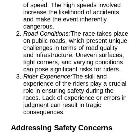
of speed. The high speeds involved
increase the likelihood of accidents
and make the event inherently
dangerous.
Road Conditions:
The race takes place
on public roads, which present unique
challenges in terms of road quality
and infrastructure. Uneven surfaces,
tight corners, and varying conditions
can pose significant risks for riders.
Rider Experience:
The skill and
experience of the riders play a crucial
role in ensuring safety during the
races. Lack of experience or errors in
judgment can result in tragic
consequences.
Addressing Safety Concerns