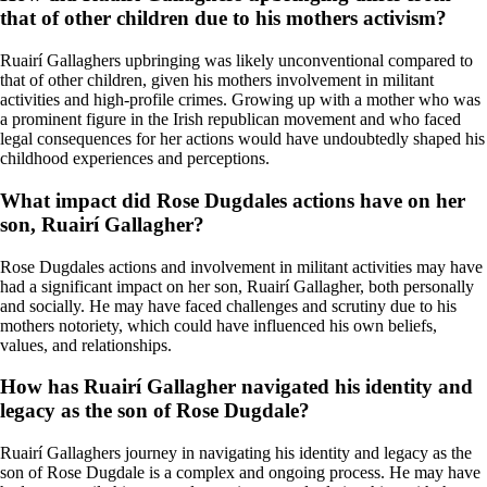
that of other children due to his mothers activism?
Ruairí Gallaghers upbringing was likely unconventional compared to
that of other children, given his mothers involvement in militant
activities and high-profile crimes. Growing up with a mother who was
a prominent figure in the Irish republican movement and who faced
legal consequences for her actions would have undoubtedly shaped his
childhood experiences and perceptions.
What impact did Rose Dugdales actions have on her
son, Ruairí Gallagher?
Rose Dugdales actions and involvement in militant activities may have
had a significant impact on her son, Ruairí Gallagher, both personally
and socially. He may have faced challenges and scrutiny due to his
mothers notoriety, which could have influenced his own beliefs,
values, and relationships.
How has Ruairí Gallagher navigated his identity and
legacy as the son of Rose Dugdale?
Ruairí Gallaghers journey in navigating his identity and legacy as the
son of Rose Dugdale is a complex and ongoing process. He may have