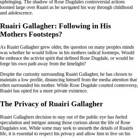
upbringing. The shadow of Rose Dugdales controversial actions
loomed large over Ruairi as he navigated his way through childhood
and adolescence.
Ruairi Gallagher: Following in His
Mothers Footsteps?
As Ruairi Gallagher grew older, the question on many peoples minds
was whether he would follow in his mothers radical footsteps. Would
he embrace the activist spirit that defined Rose Dugdale, or would he
forge his own path away from the limelight?
Despite the curiosity surrounding Ruairi Gallagher, he has chosen to
maintain a low profile, distancing himself from the media attention that
often surrounded his mother. While Rose Dugdale courted controversy,
Ruairi has opted for a more private existence.
The Privacy of Ruairi Gallagher
Ruairi Gallaghers decision to stay out of the public eye has fueled
speculation and intrigue among those curious about the life of Rose
Dugdales son. While some may seek to unearth the details of Ruairis
life, it is essential to respect his privacy and allow him to live on his