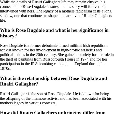
While the details of Ruairi Gallaghers life may remain elusive, his
connection to Rose Dugdale ensures that his story will forever be
intertwined with hers. The legacy of a mothers radicalism casts a long
shadow, one that continues to shape the narrative of Ruairi Gallaghers
life.
Who is Rose Dugdale and what is her significance in
history?
Rose Dugdale is a former debutante turned militant Irish republican
activist known for her involvement in high-profile art heists and
political actions in the 20th century. She gained notoriety for her role in
the theft of paintings from Russborough House in 1974 and for her
participation in the IRA bombing campaign in England during the
1970s.
What is the relationship between Rose Dugdale and
Ruairí Gallagher?
Ruairí Gallagher is the son of Rose Dugdale. He is known for being
the offspring of the infamous activist and has been associated with his
mothers legacy in various contexts.
How did Ruairí Gallaghers upbringing differ from