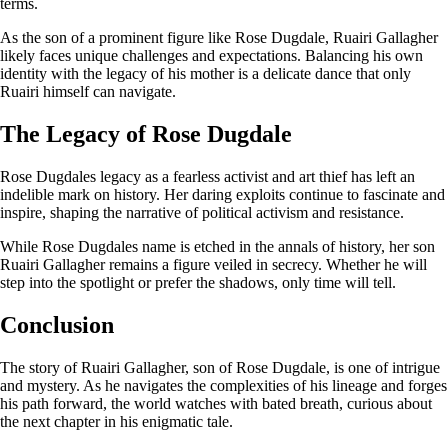
terms.
As the son of a prominent figure like Rose Dugdale, Ruairi Gallagher
likely faces unique challenges and expectations. Balancing his own
identity with the legacy of his mother is a delicate dance that only
Ruairi himself can navigate.
The Legacy of Rose Dugdale
Rose Dugdales legacy as a fearless activist and art thief has left an
indelible mark on history. Her daring exploits continue to fascinate and
inspire, shaping the narrative of political activism and resistance.
While Rose Dugdales name is etched in the annals of history, her son
Ruairi Gallagher remains a figure veiled in secrecy. Whether he will
step into the spotlight or prefer the shadows, only time will tell.
Conclusion
The story of Ruairi Gallagher, son of Rose Dugdale, is one of intrigue
and mystery. As he navigates the complexities of his lineage and forges
his path forward, the world watches with bated breath, curious about
the next chapter in his enigmatic tale.