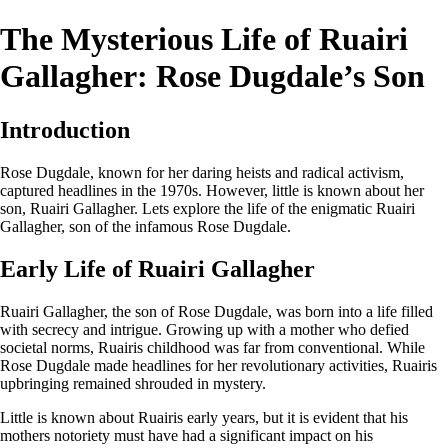
The Mysterious Life of Ruairi
Gallagher: Rose Dugdale’s Son
Introduction
Rose Dugdale, known for her daring heists and radical activism,
captured headlines in the 1970s. However, little is known about her
son, Ruairi Gallagher. Lets explore the life of the enigmatic Ruairi
Gallagher, son of the infamous Rose Dugdale.
Early Life of Ruairi Gallagher
Ruairi Gallagher, the son of Rose Dugdale, was born into a life filled
with secrecy and intrigue. Growing up with a mother who defied
societal norms, Ruairis childhood was far from conventional. While
Rose Dugdale made headlines for her revolutionary activities, Ruairis
upbringing remained shrouded in mystery.
Little is known about Ruairis early years, but it is evident that his
mothers notoriety must have had a significant impact on his