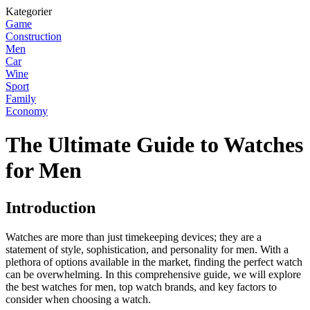
Kategorier
Game
Construction
Men
Car
Wine
Sport
Family
Economy
The Ultimate Guide to Watches
for Men
Introduction
Watches are more than just timekeeping devices; they are a
statement of style, sophistication, and personality for men. With a
plethora of options available in the market, finding the perfect watch
can be overwhelming. In this comprehensive guide, we will explore
the best watches for men, top watch brands, and key factors to
consider when choosing a watch.