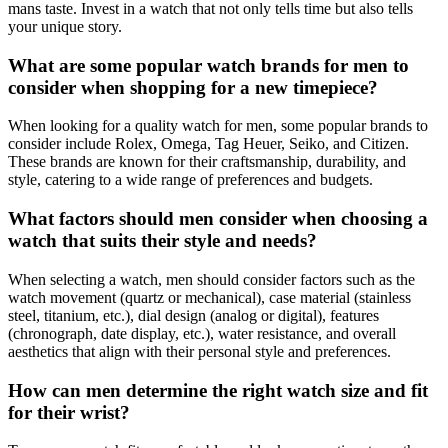
mans taste. Invest in a watch that not only tells time but also tells
your unique story.
What are some popular watch brands for men to
consider when shopping for a new timepiece?
When looking for a quality watch for men, some popular brands to
consider include Rolex, Omega, Tag Heuer, Seiko, and Citizen.
These brands are known for their craftsmanship, durability, and
style, catering to a wide range of preferences and budgets.
What factors should men consider when choosing a
watch that suits their style and needs?
When selecting a watch, men should consider factors such as the
watch movement (quartz or mechanical), case material (stainless
steel, titanium, etc.), dial design (analog or digital), features
(chronograph, date display, etc.), water resistance, and overall
aesthetics that align with their personal style and preferences.
How can men determine the right watch size and fit
for their wrist?