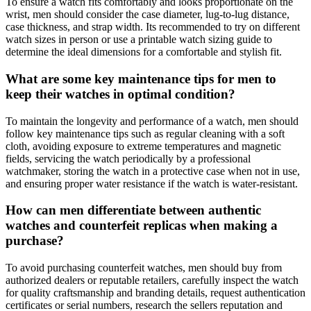
To ensure a watch fits comfortably and looks proportionate on the
wrist, men should consider the case diameter, lug-to-lug distance,
case thickness, and strap width. Its recommended to try on different
watch sizes in person or use a printable watch sizing guide to
determine the ideal dimensions for a comfortable and stylish fit.
What are some key maintenance tips for men to
keep their watches in optimal condition?
To maintain the longevity and performance of a watch, men should
follow key maintenance tips such as regular cleaning with a soft
cloth, avoiding exposure to extreme temperatures and magnetic
fields, servicing the watch periodically by a professional
watchmaker, storing the watch in a protective case when not in use,
and ensuring proper water resistance if the watch is water-resistant.
How can men differentiate between authentic
watches and counterfeit replicas when making a
purchase?
To avoid purchasing counterfeit watches, men should buy from
authorized dealers or reputable retailers, carefully inspect the watch
for quality craftsmanship and branding details, request authentication
certificates or serial numbers, research the sellers reputation and