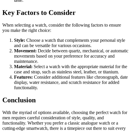
taste.
Key Factors to Consider
When selecting a watch, consider the following factors to ensure
you make the right choice:
Style:
Choose a watch that complements your personal style
and can be versatile for various occasions.
Movement:
Decide between quartz, mechanical, or automatic
movements based on your preference for accuracy and
maintenance.
Material:
Select a watch with the appropriate material for the
case and strap, such as stainless steel, leather, or titanium.
Features:
Consider additional features like chronograph, date
display, water resistance, and scratch resistance for added
functionality.
Conclusion
With the myriad of options available, choosing the perfect watch for
men requires careful consideration of style, quality, and
functionality. Whether you prefer a classic analogue watch or a
cutting-edge smartwatch, there is a timepiece out there to suit every