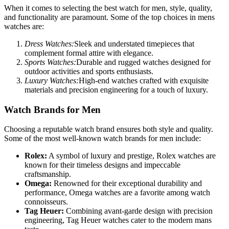
When it comes to selecting the best watch for men, style, quality,
and functionality are paramount. Some of the top choices in mens
watches are:
Dress Watches:
Sleek and understated timepieces that
complement formal attire with elegance.
Sports Watches:
Durable and rugged watches designed for
outdoor activities and sports enthusiasts.
Luxury Watches:
High-end watches crafted with exquisite
materials and precision engineering for a touch of luxury.
Watch Brands for Men
Choosing a reputable watch brand ensures both style and quality.
Some of the most well-known watch brands for men include:
Rolex:
A symbol of luxury and prestige, Rolex watches are
known for their timeless designs and impeccable
craftsmanship.
Omega:
Renowned for their exceptional durability and
performance, Omega watches are a favorite among watch
connoisseurs.
Tag Heuer:
Combining avant-garde design with precision
engineering, Tag Heuer watches cater to the modern mans