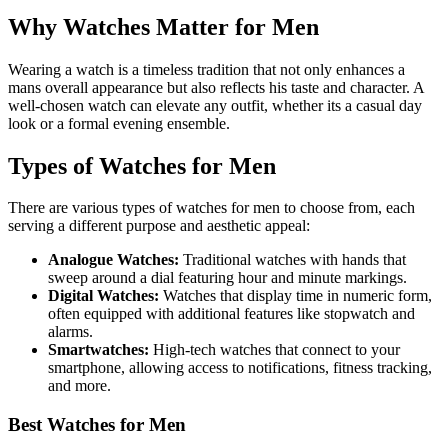
Why Watches Matter for Men
Wearing a watch is a timeless tradition that not only enhances a
mans overall appearance but also reflects his taste and character. A
well-chosen watch can elevate any outfit, whether its a casual day
look or a formal evening ensemble.
Types of Watches for Men
There are various types of watches for men to choose from, each
serving a different purpose and aesthetic appeal:
Analogue Watches:
Traditional watches with hands that
sweep around a dial featuring hour and minute markings.
Digital Watches:
Watches that display time in numeric form,
often equipped with additional features like stopwatch and
alarms.
Smartwatches:
High-tech watches that connect to your
smartphone, allowing access to notifications, fitness tracking,
and more.
Best Watches for Men