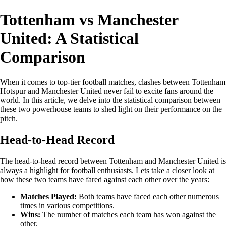
Tottenham vs Manchester
United: A Statistical
Comparison
When it comes to top-tier football matches, clashes between Tottenham
Hotspur and Manchester United never fail to excite fans around the
world. In this article, we delve into the statistical comparison between
these two powerhouse teams to shed light on their performance on the
pitch.
Head-to-Head Record
The head-to-head record between Tottenham and Manchester United is
always a highlight for football enthusiasts. Lets take a closer look at
how these two teams have fared against each other over the years:
Matches Played:
Both teams have faced each other numerous
times in various competitions.
Wins:
The number of matches each team has won against the
other.