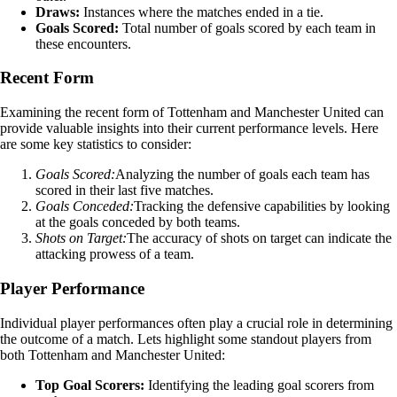
Draws:
Instances where the matches ended in a tie.
Goals Scored:
Total number of goals scored by each team in
these encounters.
Recent Form
Examining the recent form of Tottenham and Manchester United can
provide valuable insights into their current performance levels. Here
are some key statistics to consider:
Goals Scored:
Analyzing the number of goals each team has
scored in their last five matches.
Goals Conceded:
Tracking the defensive capabilities by looking
at the goals conceded by both teams.
Shots on Target:
The accuracy of shots on target can indicate the
attacking prowess of a team.
Player Performance
Individual player performances often play a crucial role in determining
the outcome of a match. Lets highlight some standout players from
both Tottenham and Manchester United:
Top Goal Scorers:
Identifying the leading goal scorers from