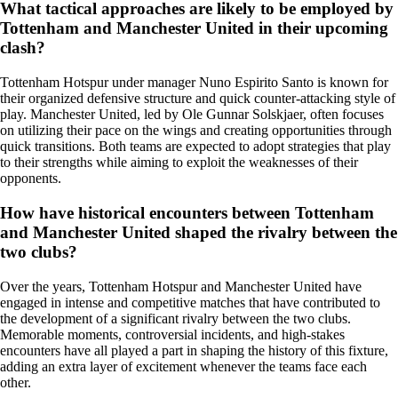
What tactical approaches are likely to be employed by
Tottenham and Manchester United in their upcoming
clash?
Tottenham Hotspur under manager Nuno Espirito Santo is known for
their organized defensive structure and quick counter-attacking style of
play. Manchester United, led by Ole Gunnar Solskjaer, often focuses
on utilizing their pace on the wings and creating opportunities through
quick transitions. Both teams are expected to adopt strategies that play
to their strengths while aiming to exploit the weaknesses of their
opponents.
How have historical encounters between Tottenham
and Manchester United shaped the rivalry between the
two clubs?
Over the years, Tottenham Hotspur and Manchester United have
engaged in intense and competitive matches that have contributed to
the development of a significant rivalry between the two clubs.
Memorable moments, controversial incidents, and high-stakes
encounters have all played a part in shaping the history of this fixture,
adding an extra layer of excitement whenever the teams face each
other.