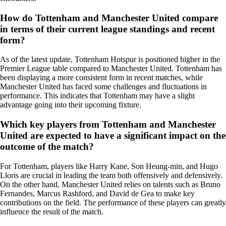
How do Tottenham and Manchester United compare
in terms of their current league standings and recent
form?
As of the latest update, Tottenham Hotspur is positioned higher in the
Premier League table compared to Manchester United. Tottenham has
been displaying a more consistent form in recent matches, while
Manchester United has faced some challenges and fluctuations in
performance. This indicates that Tottenham may have a slight
advantage going into their upcoming fixture.
Which key players from Tottenham and Manchester
United are expected to have a significant impact on the
outcome of the match?
For Tottenham, players like Harry Kane, Son Heung-min, and Hugo
Lloris are crucial in leading the team both offensively and defensively.
On the other hand, Manchester United relies on talents such as Bruno
Fernandes, Marcus Rashford, and David de Gea to make key
contributions on the field. The performance of these players can greatly
influence the result of the match.