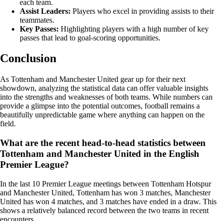
each team.
Assist Leaders:
Players who excel in providing assists to their
teammates.
Key Passes:
Highlighting players with a high number of key
passes that lead to goal-scoring opportunities.
Conclusion
As Tottenham and Manchester United gear up for their next
showdown, analyzing the statistical data can offer valuable insights
into the strengths and weaknesses of both teams. While numbers can
provide a glimpse into the potential outcomes, football remains a
beautifully unpredictable game where anything can happen on the
field.
What are the recent head-to-head statistics between
Tottenham and Manchester United in the English
Premier League?
In the last 10 Premier League meetings between Tottenham Hotspur
and Manchester United, Tottenham has won 3 matches, Manchester
United has won 4 matches, and 3 matches have ended in a draw. This
shows a relatively balanced record between the two teams in recent
encounters.