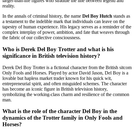
larger-than-life figures who straddle the line between legend and
reality.
In the annals of criminal history, the name
Del Boy Hutch
stands as
a testament to the indelible mark that individuals can leave on the
tapestry of human experience. His legacy serves as a reminder of the
complex interplay of power, ambition, and fate that weaves through
the fabric of our collective consciousness.
Who is Derek Del Boy Trotter and what is his
significance in British television history?
Derek Del Boy Trotter is a fictional character from the British sitcom
Only Fools and Horses. Played by actor David Jason, Del Boy is a
lovable but hapless market trader known for his quick wit,
entrepreneurial spirit, and often misguided schemes. The character
has become an iconic figure in British television history,
symbolizing the working-class charm and resilience of the common
man.
What is the role of the character Del Boy in the
dynamics of the Trotter family in Only Fools and
Horses?