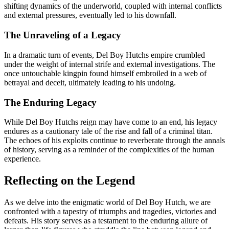
shifting dynamics of the underworld, coupled with internal conflicts
and external pressures, eventually led to his downfall.
The Unraveling of a Legacy
In a dramatic turn of events, Del Boy Hutchs empire crumbled
under the weight of internal strife and external investigations. The
once untouchable kingpin found himself embroiled in a web of
betrayal and deceit, ultimately leading to his undoing.
The Enduring Legacy
While Del Boy Hutchs reign may have come to an end, his legacy
endures as a cautionary tale of the rise and fall of a criminal titan.
The echoes of his exploits continue to reverberate through the annals
of history, serving as a reminder of the complexities of the human
experience.
Reflecting on the Legend
As we delve into the enigmatic world of Del Boy Hutch, we are
confronted with a tapestry of triumphs and tragedies, victories and
defeats. His story serves as a testament to the enduring allure of