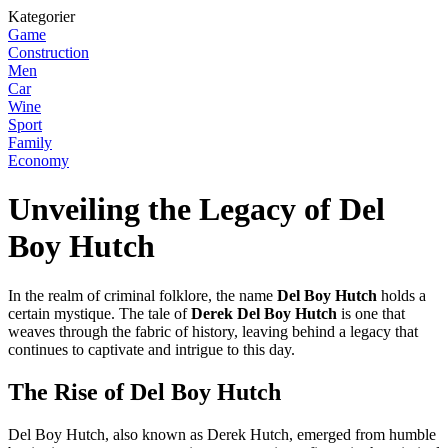
Kategorier
Game
Construction
Men
Car
Wine
Sport
Family
Economy
Unveiling the Legacy of Del
Boy Hutch
In the realm of criminal folklore, the name
Del Boy Hutch
holds a
certain mystique. The tale of
Derek Del Boy Hutch
is one that
weaves through the fabric of history, leaving behind a legacy that
continues to captivate and intrigue to this day.
The Rise of Del Boy Hutch
Del Boy Hutch, also known as Derek Hutch, emerged from humble