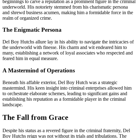
beginnings to carve a reputation as a prominent figure in the criminal
underworld. His notoriety stemmed from his charismatic persona
and shrewd business acumen, making him a formidable force in the
realm of organized crime.
The Enigmatic Persona
Del Boy Hutchs allure lay in his ability to navigate the intricacies of
the underworld with finesse. His charm and wit endeared him to
many, establishing a network of loyal associates who respected and
feared him in equal measure.
A Mastermind of Operations
Beneath his affable exterior, Del Boy Hutch was a strategic
mastermind. His keen insight into criminal enterprises allowed him
to orchestrate elaborate schemes, leading to significant gains and
establishing his reputation as a formidable player in the criminal
landscape.
The Fall from Grace
Despite his status as a revered figure in the criminal fraternity, Del
Boy Hutchs reign was not without its trials and tribulations. The