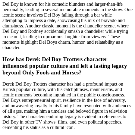
Del Boy is known for his comedic blunders and larger-than-life
personality, leading to several memorable moments in the show. One
iconic scene involves Del Boy falling through a bar while
attempting to impress a date, showcasing his mix of bravado and
clumsiness. Another classic moment is the chandelier scene, where
Del Boy and Rodney accidentally smash a chandelier while trying
to clean it, leading to uproarious laughter from viewers. These
moments highlight Del Boys charm, humor, and relatability as a
character.
How has Derek Del Boy Trotters character
influenced popular culture and left a lasting legacy
beyond Only Fools and Horses?
Derek Del Boy Trotters character has had a profound impact on
British popular culture, with his catchphrases, mannerisms, and
iconic moments becoming ingrained in the public consciousness.
Del Boys entrepreneurial spirit, resilience in the face of adversity,
and unwavering loyalty to his family have resonated with audiences
of all ages, making him a timeless and beloved figure in television
history. The characters enduring legacy is evident in references to
Del Boy in other TV shows, films, and even political speeches,
cementing his status as a cultural icon.