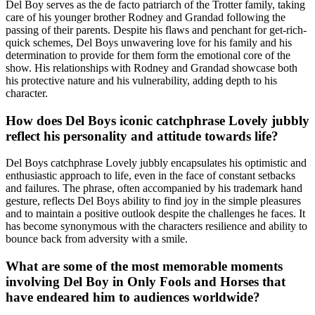
Del Boy serves as the de facto patriarch of the Trotter family, taking
care of his younger brother Rodney and Grandad following the
passing of their parents. Despite his flaws and penchant for get-rich-
quick schemes, Del Boys unwavering love for his family and his
determination to provide for them form the emotional core of the
show. His relationships with Rodney and Grandad showcase both
his protective nature and his vulnerability, adding depth to his
character.
How does Del Boys iconic catchphrase Lovely jubbly
reflect his personality and attitude towards life?
Del Boys catchphrase Lovely jubbly encapsulates his optimistic and
enthusiastic approach to life, even in the face of constant setbacks
and failures. The phrase, often accompanied by his trademark hand
gesture, reflects Del Boys ability to find joy in the simple pleasures
and to maintain a positive outlook despite the challenges he faces. It
has become synonymous with the characters resilience and ability to
bounce back from adversity with a smile.
What are some of the most memorable moments
involving Del Boy in Only Fools and Horses that
have endeared him to audiences worldwide?