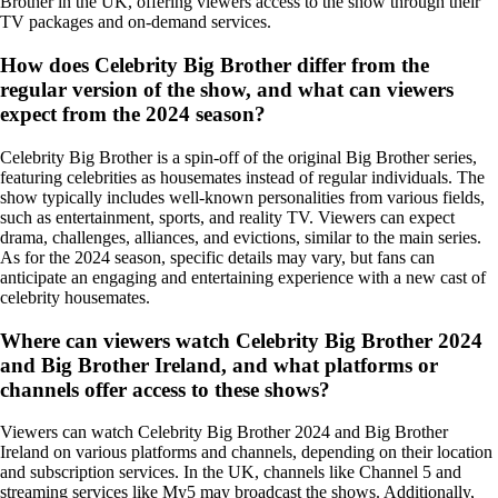
Brother in the UK, offering viewers access to the show through their
TV packages and on-demand services.
How does Celebrity Big Brother differ from the
regular version of the show, and what can viewers
expect from the 2024 season?
Celebrity Big Brother is a spin-off of the original Big Brother series,
featuring celebrities as housemates instead of regular individuals. The
show typically includes well-known personalities from various fields,
such as entertainment, sports, and reality TV. Viewers can expect
drama, challenges, alliances, and evictions, similar to the main series.
As for the 2024 season, specific details may vary, but fans can
anticipate an engaging and entertaining experience with a new cast of
celebrity housemates.
Where can viewers watch Celebrity Big Brother 2024
and Big Brother Ireland, and what platforms or
channels offer access to these shows?
Viewers can watch Celebrity Big Brother 2024 and Big Brother
Ireland on various platforms and channels, depending on their location
and subscription services. In the UK, channels like Channel 5 and
streaming services like My5 may broadcast the shows. Additionally,