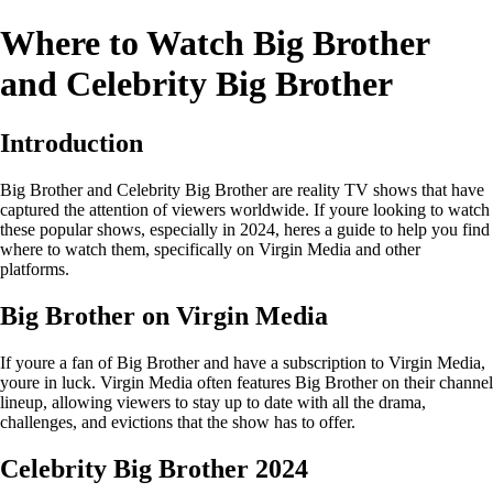
Where to Watch Big Brother
and Celebrity Big Brother
Introduction
Big Brother and Celebrity Big Brother are reality TV shows that have
captured the attention of viewers worldwide. If youre looking to watch
these popular shows, especially in 2024, heres a guide to help you find
where to watch them, specifically on Virgin Media and other
platforms.
Big Brother on Virgin Media
If youre a fan of Big Brother and have a subscription to Virgin Media,
youre in luck. Virgin Media often features Big Brother on their channel
lineup, allowing viewers to stay up to date with all the drama,
challenges, and evictions that the show has to offer.
Celebrity Big Brother 2024