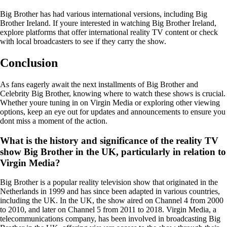
Big Brother has had various international versions, including Big
Brother Ireland. If youre interested in watching Big Brother Ireland,
explore platforms that offer international reality TV content or check
with local broadcasters to see if they carry the show.
Conclusion
As fans eagerly await the next installments of Big Brother and
Celebrity Big Brother, knowing where to watch these shows is crucial.
Whether youre tuning in on Virgin Media or exploring other viewing
options, keep an eye out for updates and announcements to ensure you
dont miss a moment of the action.
What is the history and significance of the reality TV
show Big Brother in the UK, particularly in relation to
Virgin Media?
Big Brother is a popular reality television show that originated in the
Netherlands in 1999 and has since been adapted in various countries,
including the UK. In the UK, the show aired on Channel 4 from 2000
to 2010, and later on Channel 5 from 2011 to 2018. Virgin Media, a
telecommunications company, has been involved in broadcasting Big