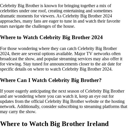
Celebrity Big Brother is known for bringing together a mix of
celebrities under one roof, creating entertaining and sometimes
dramatic moments for viewers. As Celebrity Big Brother 2024
approaches, many fans are eager to tune in and watch their favorite
stars navigate the challenges of the house.
Where to Watch Celebrity Big Brother 2024
For those wondering where they can catch Celebrity Big Brother
2024, there are several options available. Major TV networks often
broadcast the show, and popular streaming services may also offer it
for viewing. Stay tuned for announcements closer to the air date for
specific details on where to watch Celebrity Big Brother 2024.
Where Can I Watch Celebrity Big Brother?
If youre eagerly anticipating the next season of Celebrity Big Brother
and are wondering where you can watch it, keep an eye out for
updates from the official Celebrity Big Brother website or the hosting
network. Additionally, consider subscribing to streaming platforms that
may carry the show.
Where to Watch Big Brother Ireland