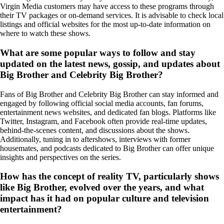
Virgin Media customers may have access to these programs through
their TV packages or on-demand services. It is advisable to check local
listings and official websites for the most up-to-date information on
where to watch these shows.
What are some popular ways to follow and stay
updated on the latest news, gossip, and updates about
Big Brother and Celebrity Big Brother?
Fans of Big Brother and Celebrity Big Brother can stay informed and
engaged by following official social media accounts, fan forums,
entertainment news websites, and dedicated fan blogs. Platforms like
Twitter, Instagram, and Facebook often provide real-time updates,
behind-the-scenes content, and discussions about the shows.
Additionally, tuning in to aftershows, interviews with former
housemates, and podcasts dedicated to Big Brother can offer unique
insights and perspectives on the series.
How has the concept of reality TV, particularly shows
like Big Brother, evolved over the years, and what
impact has it had on popular culture and television
entertainment?