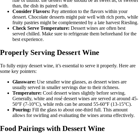
rule of thumb: the dessert wine should be as sweet as, or sweeter
than, the dish its paired with.
Consider Flavors:
Pay attention to the flavors within your
dessert. Chocolate desserts might pair well with rich ports, while
fruity pastries might be complemented by a late harvest Riesling.
Check Serve Temperature:
Dessert wines are often best
served chilled. Make sure to refrigerate them beforehand for the
best experience.
Properly Serving Dessert Wine
To fully enjoy dessert wine, it’s essential to serve it properly. Here are
some key pointers:
Glassware:
Use smaller wine glasses, as dessert wines are
usually served in smaller servings due to their richness.
Temperature:
Cool dessert wines slightly before serving.
Generally, white and rosé dessert wines are served at around 45-
50°F (7-10°C), while reds can be around 55-60°F (13-15°C).
Pouring:
Fill the glass to about one-third full. This amount
allows for swirling and evaluating the wines aroma effectively.
Food Pairings with Dessert Wine