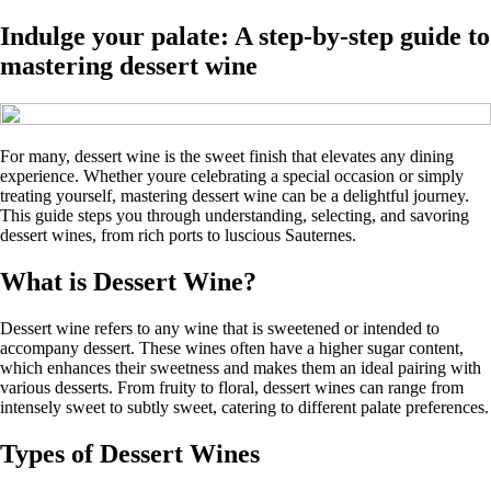
Indulge your palate: A step-by-step guide to
mastering dessert wine
For many, dessert wine is the sweet finish that elevates any dining
experience. Whether youre celebrating a special occasion or simply
treating yourself, mastering dessert wine can be a delightful journey.
This guide steps you through understanding, selecting, and savoring
dessert wines, from rich ports to luscious Sauternes.
What is Dessert Wine?
Dessert wine refers to any wine that is sweetened or intended to
accompany dessert. These wines often have a higher sugar content,
which enhances their sweetness and makes them an ideal pairing with
various desserts. From fruity to floral, dessert wines can range from
intensely sweet to subtly sweet, catering to different palate preferences.
Types of Dessert Wines