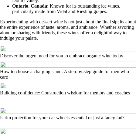
Douro Valley.
Ontario, Canada:
Known for its outstanding ice wines,
particularly made from Vidal and Riesling grapes.
Experimenting with dessert wine is not just about the final sip; its about
the entire experience of taste, aroma, and ambiance. Whether savoring
alone or sharing with friends, these wines offer a delightful way to
indulge your palate.
Discover the urgent need for you to embrace organic wine today
How to choose a charging stand: A step-by-step guide for men who
care
Building confidence: Construction wisdom for mentors and coaches
Is rim protection for your car wheels essential or just a fancy fad?