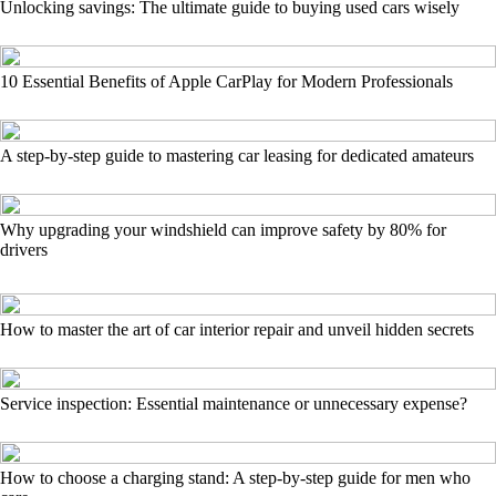
Unlocking savings: The ultimate guide to buying used cars wisely
10 Essential Benefits of Apple CarPlay for Modern Professionals
A step-by-step guide to mastering car leasing for dedicated amateurs
Why upgrading your windshield can improve safety by 80% for
drivers
How to master the art of car interior repair and unveil hidden secrets
Service inspection: Essential maintenance or unnecessary expense?
How to choose a charging stand: A step-by-step guide for men who