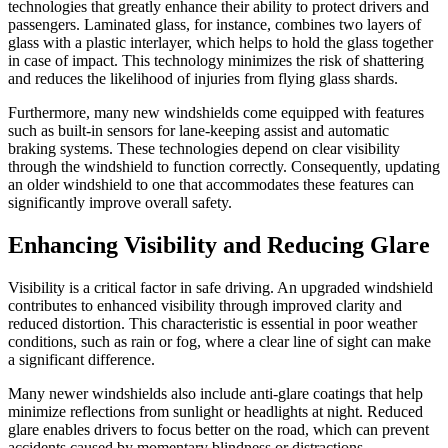
technologies that greatly enhance their ability to protect drivers and
passengers. Laminated glass, for instance, combines two layers of
glass with a plastic interlayer, which helps to hold the glass together
in case of impact. This technology minimizes the risk of shattering
and reduces the likelihood of injuries from flying glass shards.
Furthermore, many new windshields come equipped with features
such as built-in sensors for lane-keeping assist and automatic
braking systems. These technologies depend on clear visibility
through the windshield to function correctly. Consequently, updating
an older windshield to one that accommodates these features can
significantly improve overall safety.
Enhancing Visibility and Reducing Glare
Visibility is a critical factor in safe driving. An upgraded windshield
contributes to enhanced visibility through improved clarity and
reduced distortion. This characteristic is essential in poor weather
conditions, such as rain or fog, where a clear line of sight can make
a significant difference.
Many newer windshields also include anti-glare coatings that help
minimize reflections from sunlight or headlights at night. Reduced
glare enables drivers to focus better on the road, which can prevent
accidents caused by momentary blindness or distractions.