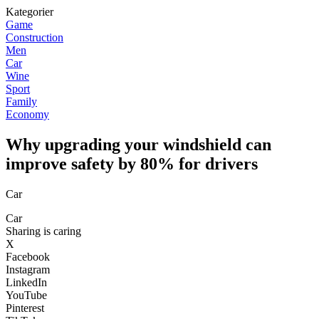
Kategorier
Game
Construction
Men
Car
Wine
Sport
Family
Economy
Why upgrading your windshield can
improve safety by 80% for drivers
Car
Car
Sharing is caring
X
Facebook
Instagram
LinkedIn
YouTube
Pinterest