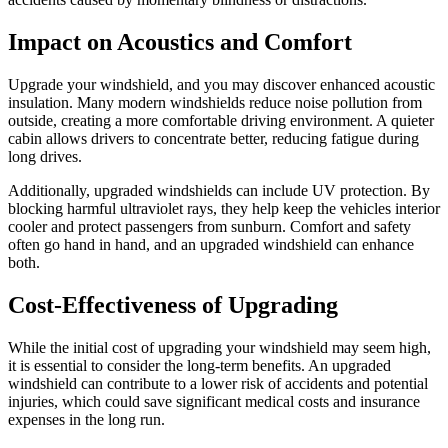
Impact on Acoustics and Comfort
Upgrade your windshield, and you may discover enhanced acoustic
insulation. Many modern windshields reduce noise pollution from
outside, creating a more comfortable driving environment. A quieter
cabin allows drivers to concentrate better, reducing fatigue during
long drives.
Additionally, upgraded windshields can include UV protection. By
blocking harmful ultraviolet rays, they help keep the vehicles interior
cooler and protect passengers from sunburn. Comfort and safety
often go hand in hand, and an upgraded windshield can enhance
both.
Cost-Effectiveness of Upgrading
While the initial cost of upgrading your windshield may seem high,
it is essential to consider the long-term benefits. An upgraded
windshield can contribute to a lower risk of accidents and potential
injuries, which could save significant medical costs and insurance
expenses in the long run.