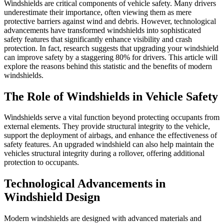
Windshields are critical components of vehicle safety. Many drivers
underestimate their importance, often viewing them as mere
protective barriers against wind and debris. However, technological
advancements have transformed windshields into sophisticated
safety features that significantly enhance visibility and crash
protection. In fact, research suggests that upgrading your windshield
can improve safety by a staggering 80% for drivers. This article will
explore the reasons behind this statistic and the benefits of modern
windshields.
The Role of Windshields in Vehicle Safety
Windshields serve a vital function beyond protecting occupants from
external elements. They provide structural integrity to the vehicle,
support the deployment of airbags, and enhance the effectiveness of
safety features. An upgraded windshield can also help maintain the
vehicles structural integrity during a rollover, offering additional
protection to occupants.
Technological Advancements in
Windshield Design
Modern windshields are designed with advanced materials and