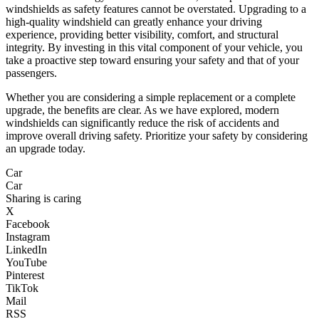
windshields as safety features cannot be overstated. Upgrading to a
high-quality windshield can greatly enhance your driving
experience, providing better visibility, comfort, and structural
integrity. By investing in this vital component of your vehicle, you
take a proactive step toward ensuring your safety and that of your
passengers.
Whether you are considering a simple replacement or a complete
upgrade, the benefits are clear. As we have explored, modern
windshields can significantly reduce the risk of accidents and
improve overall driving safety. Prioritize your safety by considering
an upgrade today.
Car
Car
Sharing is caring
X
Facebook
Instagram
LinkedIn
YouTube
Pinterest
TikTok
Mail
RSS