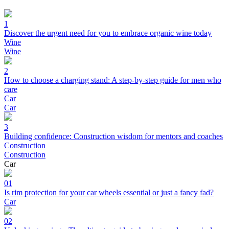
1
Discover the urgent need for you to embrace organic wine today
Wine
Wine
2
How to choose a charging stand: A step-by-step guide for men who
care
Car
Car
3
Building confidence: Construction wisdom for mentors and coaches
Construction
Construction
Car
01
Is rim protection for your car wheels essential or just a fancy fad?
Car
02