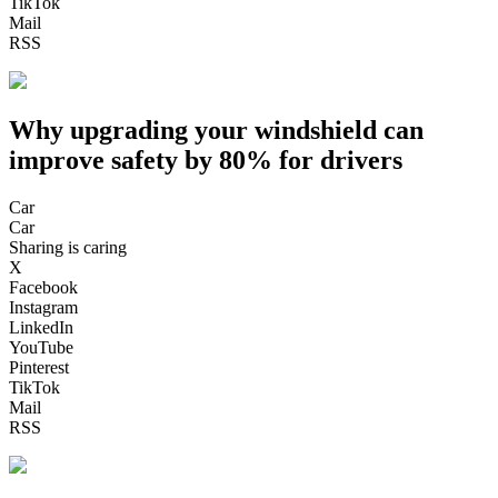
TikTok
Mail
RSS
Why upgrading your windshield can
improve safety by 80% for drivers
Car
Car
Sharing is caring
X
Facebook
Instagram
LinkedIn
YouTube
Pinterest
TikTok
Mail
RSS