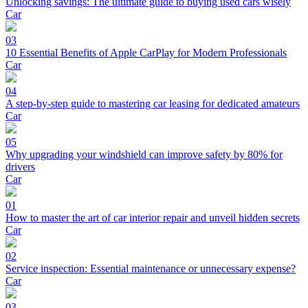
Unlocking savings: The ultimate guide to buying used cars wisely
Car
03
10 Essential Benefits of Apple CarPlay for Modern Professionals
Car
04
A step-by-step guide to mastering car leasing for dedicated amateurs
Car
05
Why upgrading your windshield can improve safety by 80% for
drivers
Car
01
How to master the art of car interior repair and unveil hidden secrets
Car
02
Service inspection: Essential maintenance or unnecessary expense?
Car
03