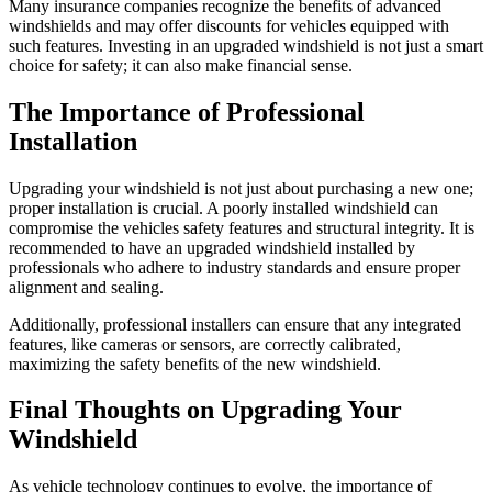
Many insurance companies recognize the benefits of advanced
windshields and may offer discounts for vehicles equipped with
such features. Investing in an upgraded windshield is not just a smart
choice for safety; it can also make financial sense.
The Importance of Professional
Installation
Upgrading your windshield is not just about purchasing a new one;
proper installation is crucial. A poorly installed windshield can
compromise the vehicles safety features and structural integrity. It is
recommended to have an upgraded windshield installed by
professionals who adhere to industry standards and ensure proper
alignment and sealing.
Additionally, professional installers can ensure that any integrated
features, like cameras or sensors, are correctly calibrated,
maximizing the safety benefits of the new windshield.
Final Thoughts on Upgrading Your
Windshield
As vehicle technology continues to evolve, the importance of